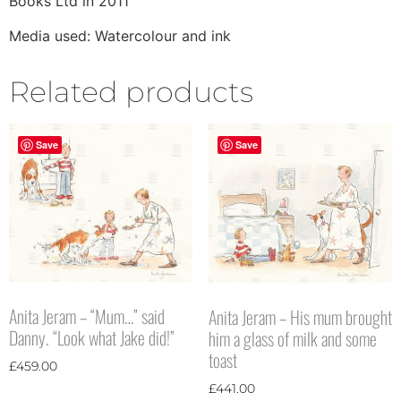
Books Ltd in 2011
Media used: Watercolour and ink
Related products
Save
Save
Anita Jeram – “Mum…” said
Anita Jeram – His mum brought
Danny. “Look what Jake did!”
him a glass of milk and some
toast
£
459.00
£
441.00