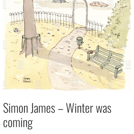
Simon James – Winter was
coming