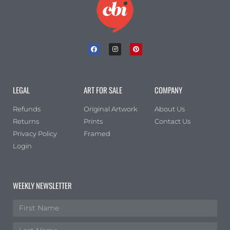
LEGAL
ART FOR SALE
COMPANY
Refunds
Original Artwork
About Us
Returns
Prints
Contact Us
Privacy Policy
Framed
Login
WEEKLY NEWSLETTER