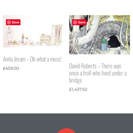
Save
Save
Anita Jeram – Oh what a mess!
David Roberts – There was
£
459.00
once a troll who lived under a
bridge
£
1,437.50