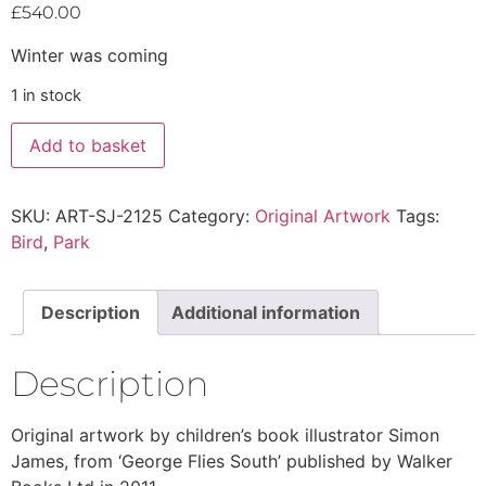
£
540.00
Winter was coming
1 in stock
Add to basket
SKU:
ART-SJ-2125
Category:
Original Artwork
Tags:
Bird
,
Park
Description
Additional information
Description
Original artwork by children’s book illustrator Simon
James, from ‘George Flies South’ published by Walker