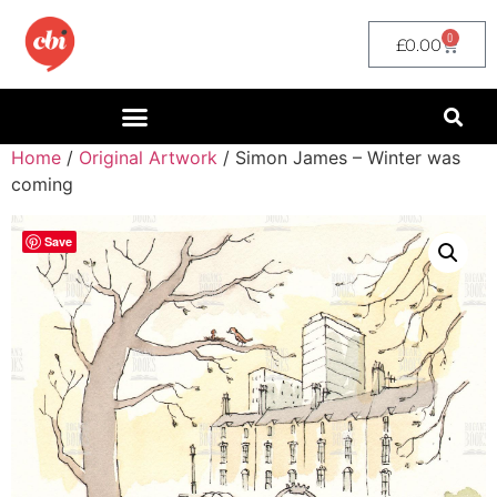
0
£
0.00
Home
/
Original Artwork
/ Simon James – Winter was
coming
Save