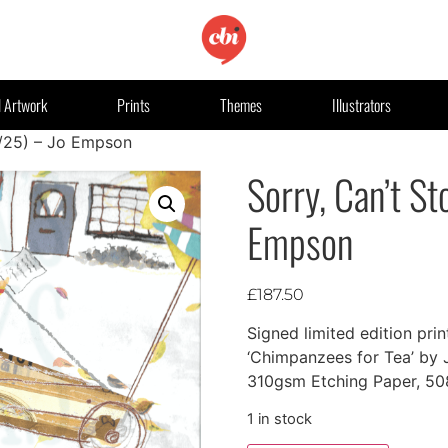
l Artwork
Prints
Themes
Illustrators
1/25) – Jo Empson
Sorry, Can’t St
Empson
£
187.50
Signed limited edition prin
‘Chimpanzees for Tea’ by
310gsm Etching Paper, 
1 in stock