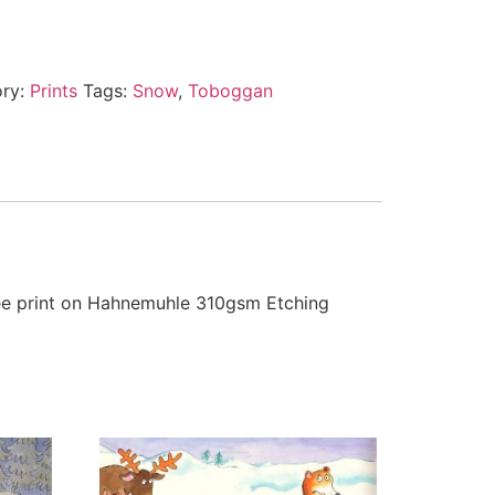
ory:
Prints
Tags:
Snow
,
Toboggan
clee print on Hahnemuhle 310gsm Etching