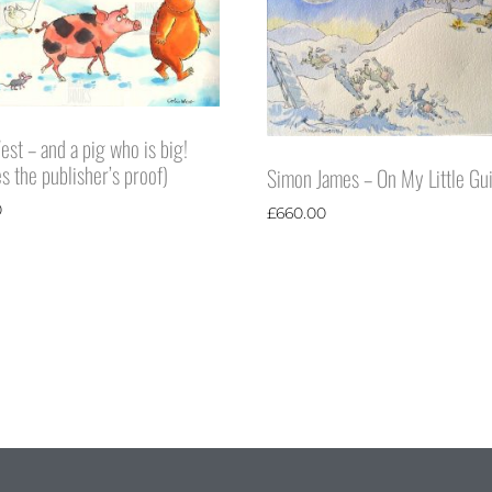
est – and a pig who is big!
s the publisher’s proof)
Simon James – On My Little Gui
0
£
660.00