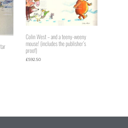
Colin West – and a teeny-weeny
mouse! (includes the publisher’s
tar
proof)
£
592.50