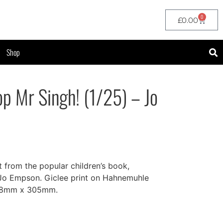
0
£
0.00
Shop
op Mr Singh! (1/25) – Jo
t from the popular children’s book,
 Jo Empson. Giclee print on Hahnemuhle
508mm x 305mm.