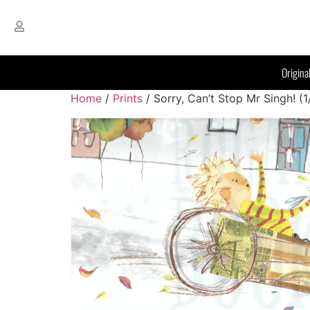
Origina
Home
/
Prints
/ Sorry, Can’t Stop Mr Singh! (