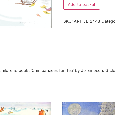
Add to basket
SKU:
ART-JE-2448
Categ
r children’s book, ‘Chimpanzees for Tea’ by Jo Empson. Gi