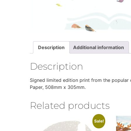
Description
Additional information
Description
Signed limited edition print from the popula
Paper, 508mm x 305mm.
Related products
Sale!