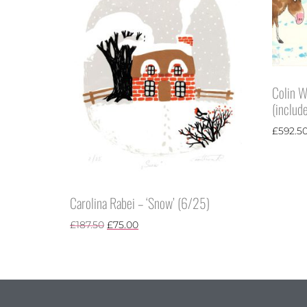
Colin W
(include
£
592.5
Carolina Rabei – ‘Snow’ (6/25)
£
187.50
£
75.00