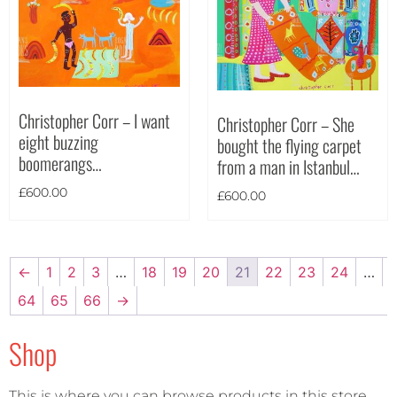
Christopher Corr – I want
Christopher Corr – She
eight buzzing
bought the flying carpet
boomerangs…
from a man in Istanbul…
£
600.00
£
600.00
←
1
2
3
…
18
19
20
21
22
23
24
…
64
65
66
→
Shop
This is where you can browse products in this store.