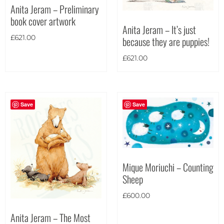
Anita Jeram – Preliminary
Theme
book cover artwork
Anita Jeram – It’s just
£
621.00
because they are puppies!
£
621.00
Save
Save
Mique Moriuchi – Counting
Sheep
£
600.00
Anita Jeram – The Most
Landscape
(426)