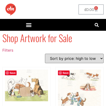
0
£
0.00
Shop Artwork for Sale
Filters
Filter by Price
filter by price
Save
Save