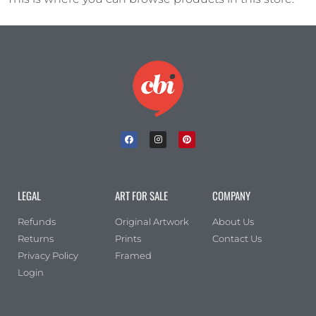
LEGAL
ART FOR SALE
COMPANY
Refunds
Original Artwork
About Us
Returns
Prints
Contact Us
Privacy Policy
Framed
Login