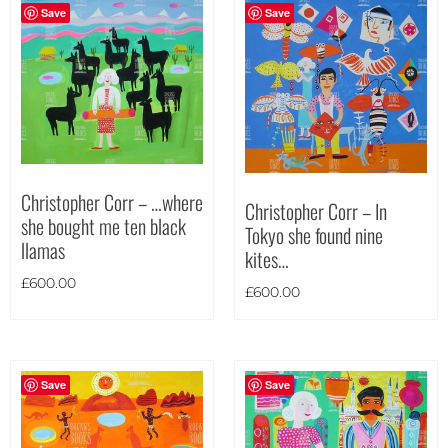
Save
Save
Christopher Corr – …where
Christopher Corr – In
she bought me ten black
Tokyo she found nine
llamas
kites…
£
600.00
£
600.00
Save
Save