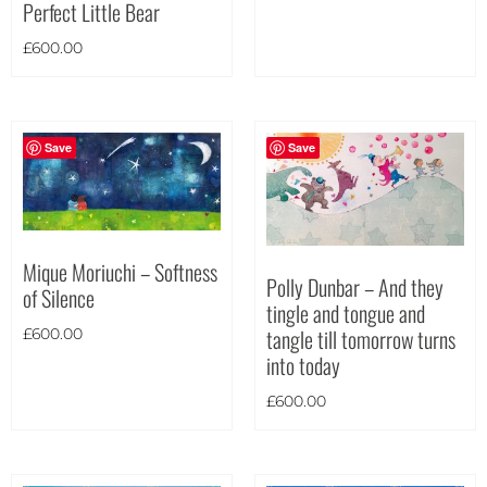
Perfect Little Bear
Portrait
(182)
£
600.00
Square
(42)
Save
Save
Mique Moriuchi – Softness
Polly Dunbar – And they
of Silence
tingle and tongue and
tangle till tomorrow turns
£
600.00
into today
£
600.00