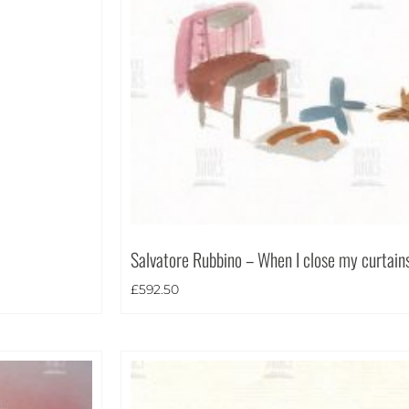
Salvatore Rubbino – When I close my curtain
£
592.50