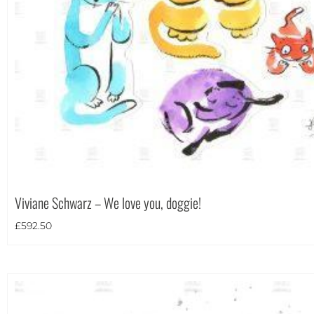
Theme
Viviane Schwarz – We love you, doggie!
£
592.50
Landscape
(426)