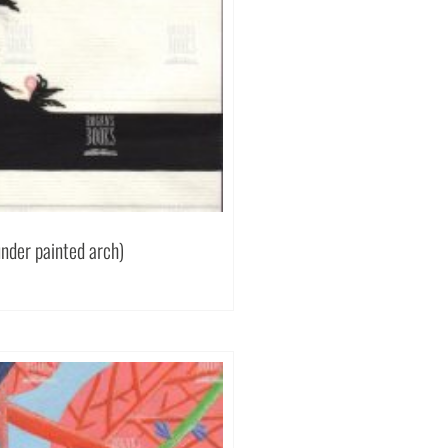
under painted arch)