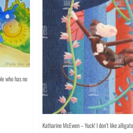
le who has no
Katharine McEwen – Yuck! I don’t like allig