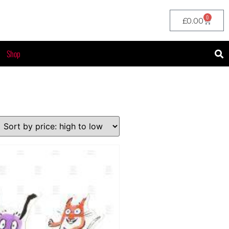
0
£
0.00
Shop