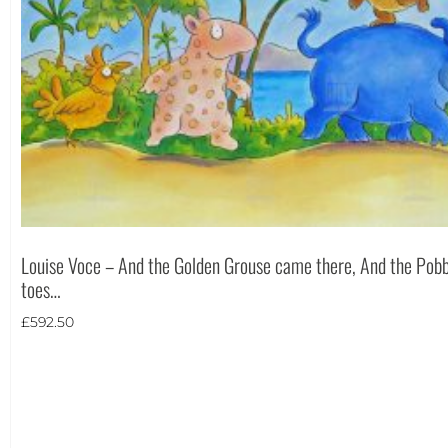
Louise Voce – And the Golden Grouse came there, And the Pobb
toes…
£
592.50