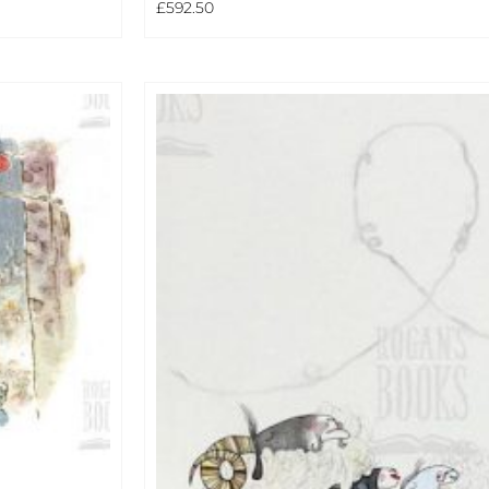
£
592.50