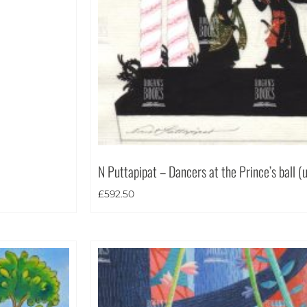
N Puttapipat – Dancers at the Prince’s ball (
£
592.50