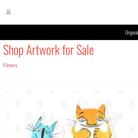
Origina
Shop Artwork for Sale
Filters
Filter by Price
filter by price