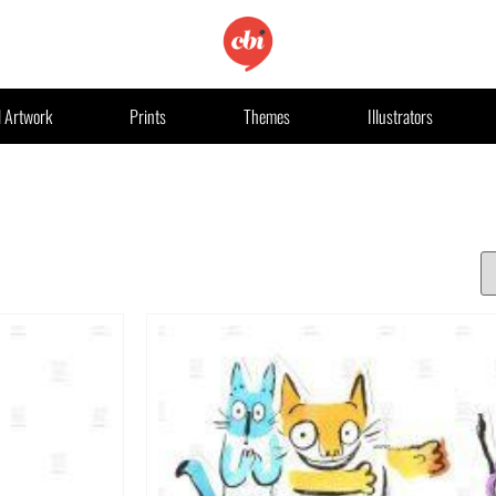
l Artwork
Prints
Themes
Illustrators