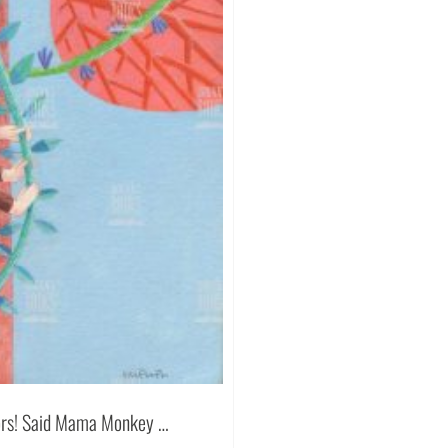
ators! Said Mama Monkey …