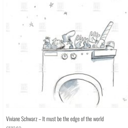
Portrait
(182)
Square
(42)
Viviane Schwarz – It must be the edge of the world
£
592.50