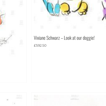
Viviane Schwarz – Look at our doggie!
£
592.50