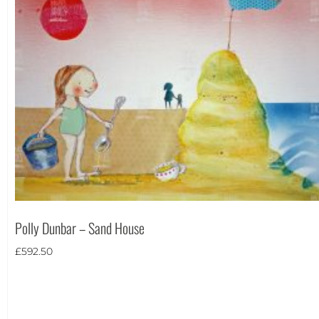
Polly Dunbar – Sand House
£
592.50