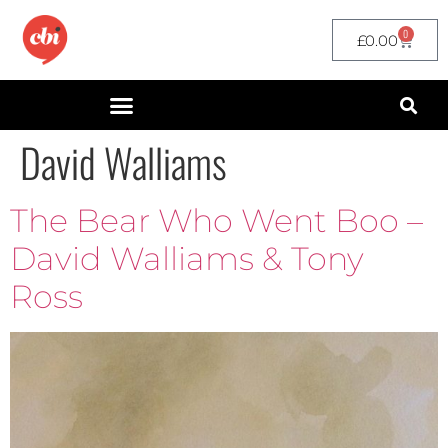
0
£
0.00
David Walliams
The Bear Who Went Boo –
David Walliams & Tony
Ross