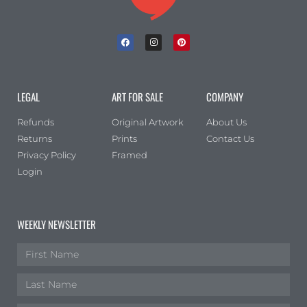
LEGAL
ART FOR SALE
COMPANY
Refunds
Original Artwork
About Us
Returns
Prints
Contact Us
Privacy Policy
Framed
Login
WEEKLY NEWSLETTER