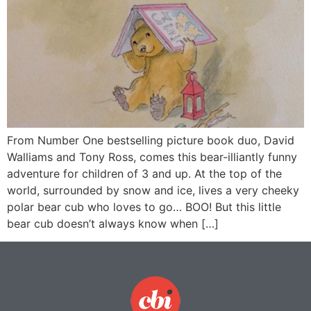
From Number One bestselling picture book duo, David
Walliams and Tony Ross, comes this bear-illiantly funny
adventure for children of 3 and up. At the top of the
world, surrounded by snow and ice, lives a very cheeky
polar bear cub who loves to go… BOO! But this little
bear cub doesn’t always know when […]