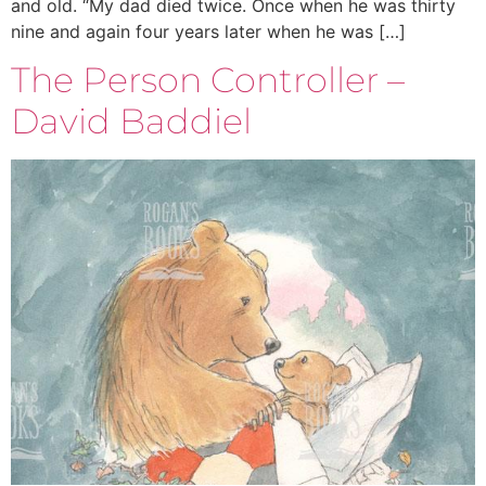
and old. “My dad died twice. Once when he was thirty
nine and again four years later when he was […]
The Person Controller –
David Baddiel