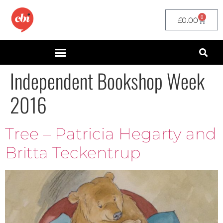
0
£
0.00
Independent Bookshop Week
2016
Tree – Patricia Hegarty and
Britta Teckentrup