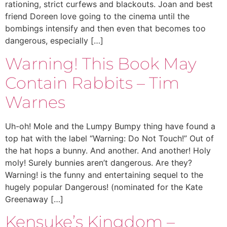
rationing, strict curfews and blackouts. Joan and best
friend Doreen love going to the cinema until the
bombings intensify and then even that becomes too
dangerous, especially […]
Warning! This Book May
Contain Rabbits – Tim
Warnes
Uh-oh! Mole and the Lumpy Bumpy thing have found a
top hat with the label “Warning: Do Not Touch!” Out of
the hat hops a bunny. And another. And another! Holy
moly! Surely bunnies aren’t dangerous. Are they?
Warning! is the funny and entertaining sequel to the
hugely popular Dangerous! (nominated for the Kate
Greenaway […]
Kensuke’s Kingdom –