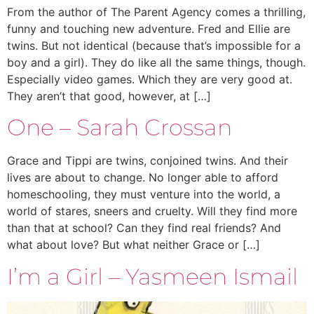
From the author of The Parent Agency comes a thrilling,
funny and touching new adventure. Fred and Ellie are
twins. But not identical (because that’s impossible for a
boy and a girl). They do like all the same things, though.
Especially video games. Which they are very good at.
They aren’t that good, however, at […]
One – Sarah Crossan
Grace and Tippi are twins, conjoined twins. And their
lives are about to change. No longer able to afford
homeschooling, they must venture into the world, a
world of stares, sneers and cruelty. Will they find more
than that at school? Can they find real friends? And
what about love? But what neither Grace or […]
I’m a Girl – Yasmeen Ismail