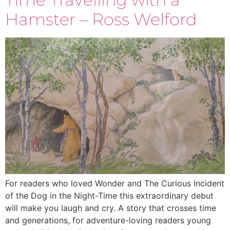
Hamster – Ross Welford
For readers who loved Wonder and The Curious Incident
of the Dog in the Night-Time this extraordinary debut
will make you laugh and cry. A story that crosses time
and generations, for adventure-loving readers young