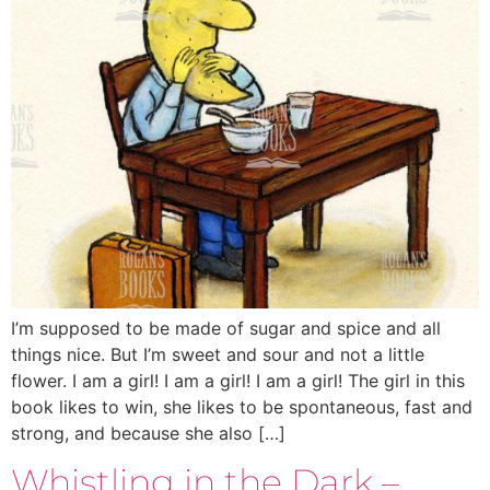
I’m supposed to be made of sugar and spice and all
things nice. But I’m sweet and sour and not a little
flower. I am a girl! I am a girl! I am a girl! The girl in this
book likes to win, she likes to be spontaneous, fast and
strong, and because she also […]
Whistling in the Dark –