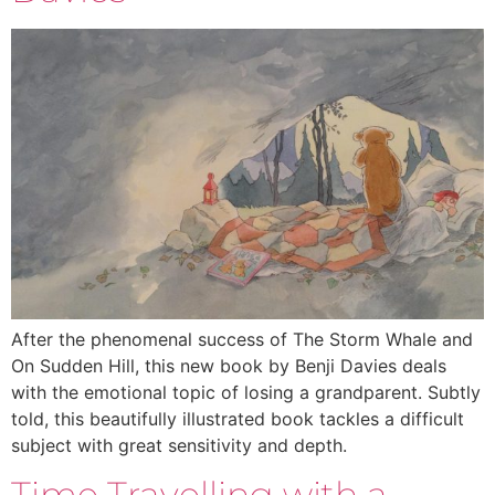
After the phenomenal success of The Storm Whale and
On Sudden Hill, this new book by Benji Davies deals
with the emotional topic of losing a grandparent. Subtly
told, this beautifully illustrated book tackles a difficult
subject with great sensitivity and depth.
Time Travelling with a