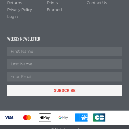
Returns
Prints
Contact Us
Privacy Policy
Framed
Login
WEEKLY NEWSLETTER
SUBSCRIBE