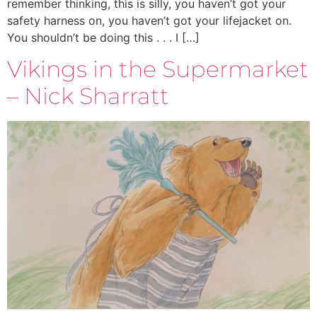
remember thinking, this is silly, you haven’t got your
safety harness on, you haven’t got your lifejacket on.
You shouldn’t be doing this . . . I […]
Vikings in the Supermarket
– Nick Sharratt