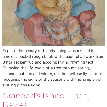
Explore the beauty of the changing seasons in this
timeless peek-through book with beautiful artwork from
Britta Teckentrup and accompanying rhyming text.
Following the life-cycle of a tree through spring,
summer, autumn and winter, children will easily learn to
recognise the signs of the seasons with this simple yet
striking picture book.
Grandad’s Island – Benji
Davies