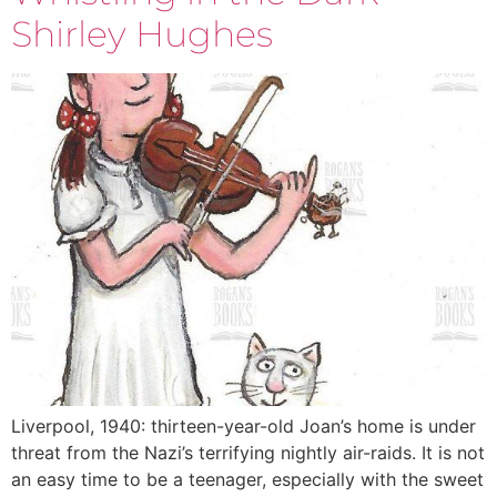
Shirley Hughes
Liverpool, 1940: thirteen-year-old Joan’s home is under
threat from the Nazi’s terrifying nightly air-raids. It is not
an easy time to be a teenager, especially with the sweet