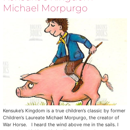
Michael Morpurgo
Kensuke’s Kingdom is a true children’s classic by former
Children’s Laureate Michael Morpurgo, the creator of
War Horse. I heard the wind above me in the sails. I