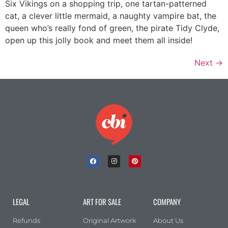
Six Vikings on a shopping trip, one tartan-patterned
cat, a clever little mermaid, a naughty vampire bat, the
queen who’s really fond of green, the pirate Tidy Clyde,
open up this jolly book and meet them all inside!
Next
→
LEGAL
ART FOR SALE
COMPANY
Refunds
Original Artwork
About Us