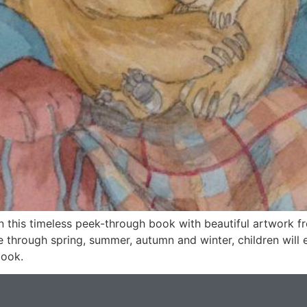
in this timeless peek-through book with beautiful artwork
ee through spring, summer, autumn and winter, children will e
book.