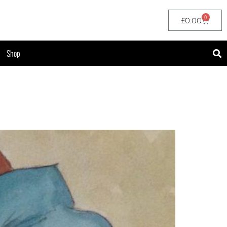
0
£
0.00
Shop