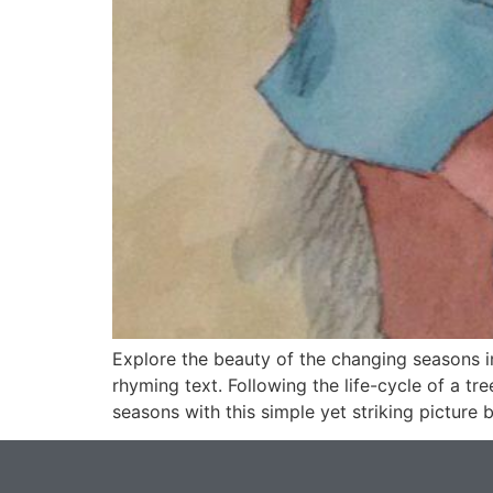
Explore the beauty of the changing seasons 
rhyming text. Following the life-cycle of a tr
seasons with this simple yet striking picture 