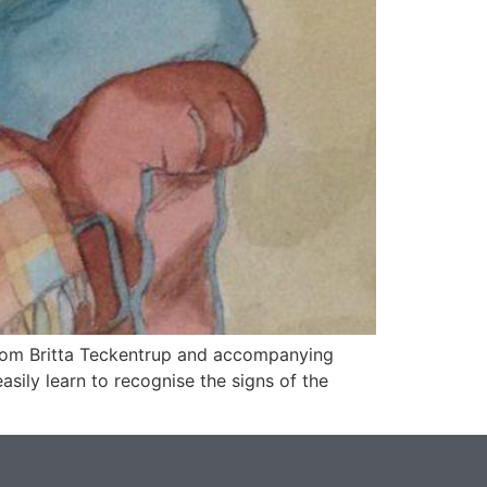
 from Britta Teckentrup and accompanying
asily learn to recognise the signs of the