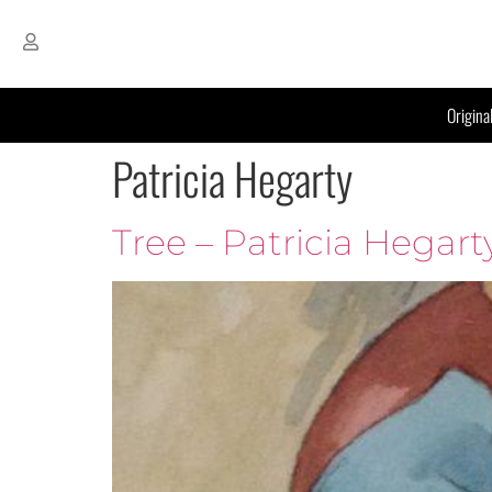
Origina
Patricia Hegarty
Tree – Patricia Hegart