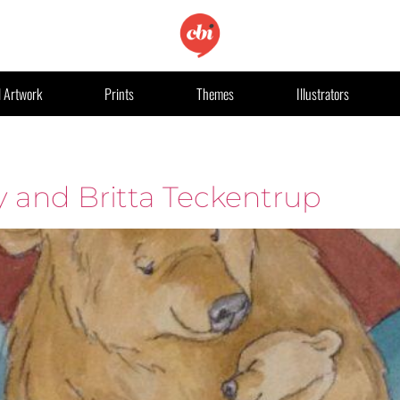
l Artwork
Prints
Themes
Illustrators
y and Britta Teckentrup