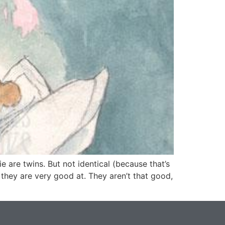
 are twins. But not identical (because that’s
 they are very good at. They aren’t that good,