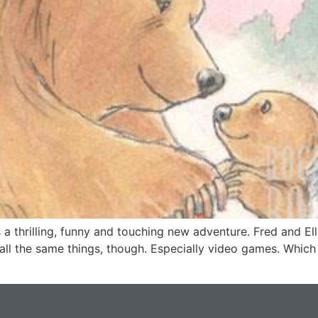
thrilling, funny and touching new adventure. Fred and Ellie
e all the same things, though. Especially video games. Which