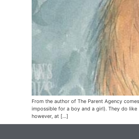
From the author of The Parent Agency comes a 
impossible for a boy and a girl). They do lik
however, at […]