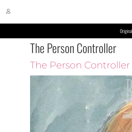
Origina
The Person Controller
The Person Controller