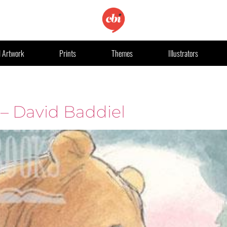
l Artwork
Prints
Themes
Illustrators
 – David Baddiel