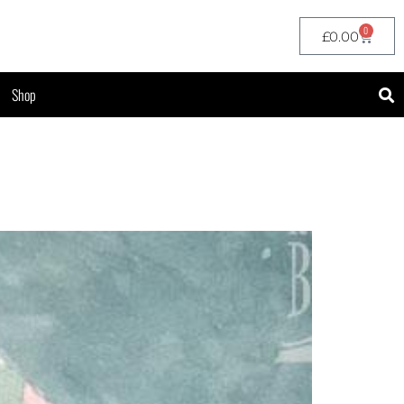
0
£
0.00
Shop