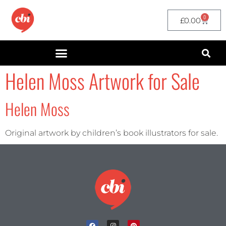
0
£
0.00
Helen Moss Artwork for Sale
Helen Moss
Original artwork by children’s book illustrators for sale.