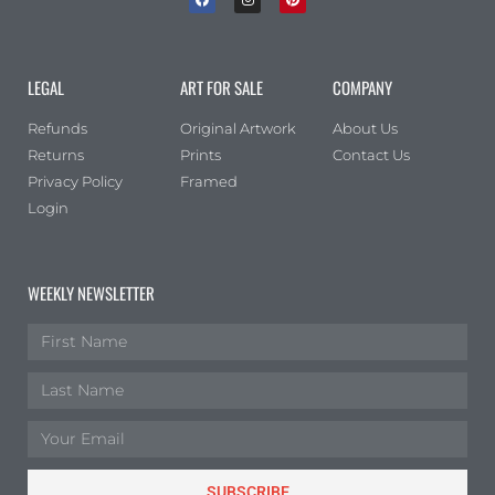
LEGAL
ART FOR SALE
COMPANY
Refunds
Original Artwork
About Us
Returns
Prints
Contact Us
Privacy Policy
Framed
Login
WEEKLY NEWSLETTER
SUBSCRIBE