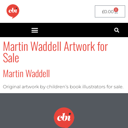
0
£
0.00
Martin Waddell Artwork for
Sale
Martin Waddell
Original artwork by children’s book illustrators for sale.