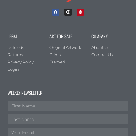
LEGAL
ART FOR SALE
COMPANY
Refunds
Original Artwork
About Us
Returns
Prints
Contact Us
Privacy Policy
Framed
Login
WEEKLY NEWSLETTER