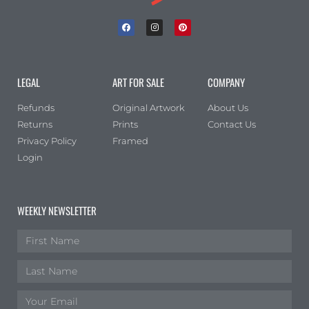
LEGAL
ART FOR SALE
COMPANY
Refunds
Original Artwork
About Us
Returns
Prints
Contact Us
Privacy Policy
Framed
Login
WEEKLY NEWSLETTER