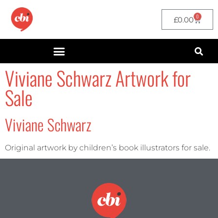
0
£
0.00
Viviane Schwarz Artwork for
Sale
Viviane Schwarz
Original artwork by children’s book illustrators for sale.