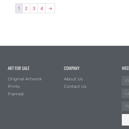
1
2
3
4
→
ART FOR SALE
COMPANY
WEE
Original Artwork
About Us
Prints
Contact Us
Framed