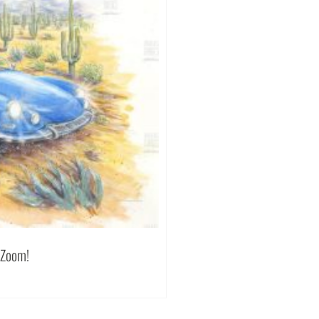
 Zoom!