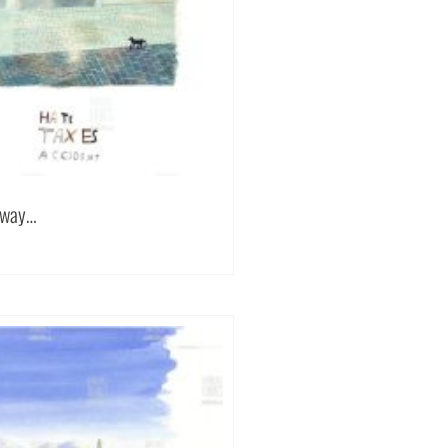
 away…