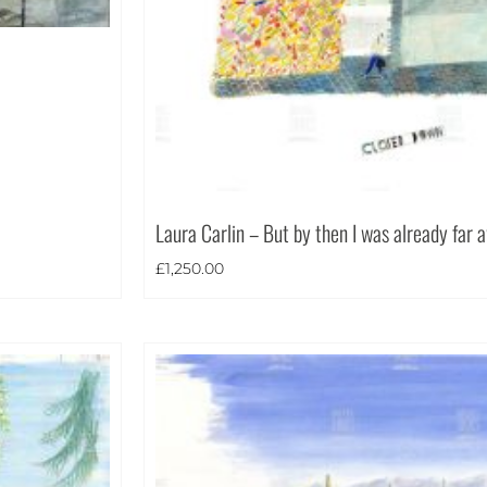
Laura Carlin – But by then I was already far
£
1,250.00