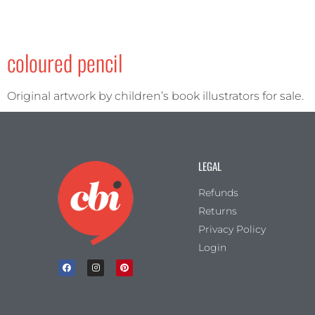
coloured pencil
Original artwork by children’s book illustrators for sale.
LEGAL
Refunds
Returns
Privacy Policy
Login