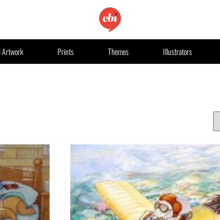
l Artwork
Prints
Themes
Illustrators