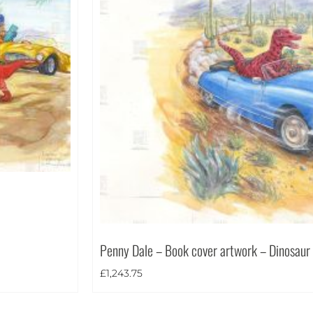
Penny Dale – Book cover artwork – Dinosaur
£
1,243.75