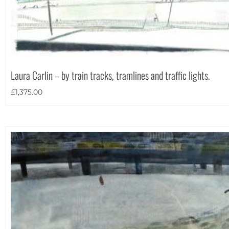
Laura Carlin – by train tracks, tramlines and traffic lights.
£
1,375.00