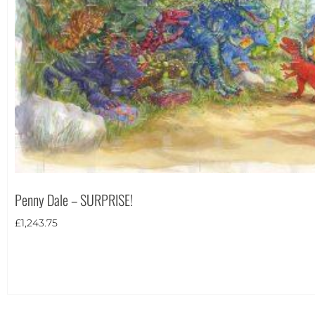
Penny Dale – SURPRISE!
£
1,243.75