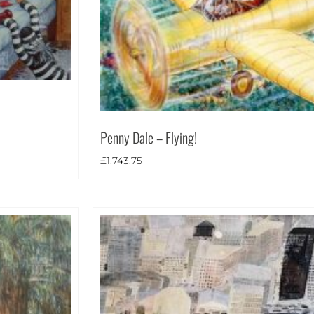
Penny Dale – Flying!
£
1,743.75