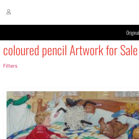
Origina
coloured pencil Artwork for Sale
Filters
Filter by Price
filter by price