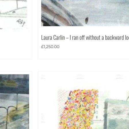
Laura Carlin – I ran off without a backward l
£
1,250.00