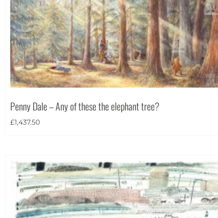
Portrait
(2)
Square
(7)
Penny Dale – Any of these the elephant tree?
£
1,437.50