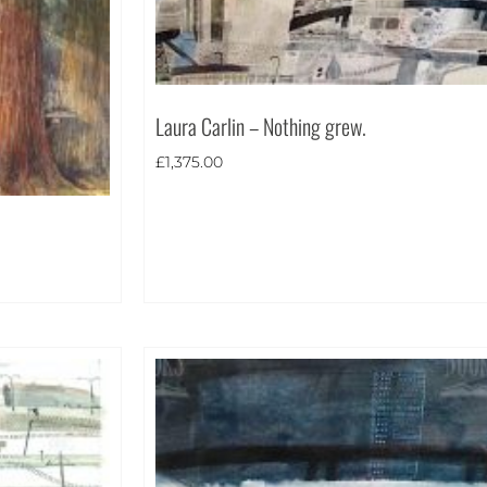
Laura Carlin – Nothing grew.
£
1,375.00