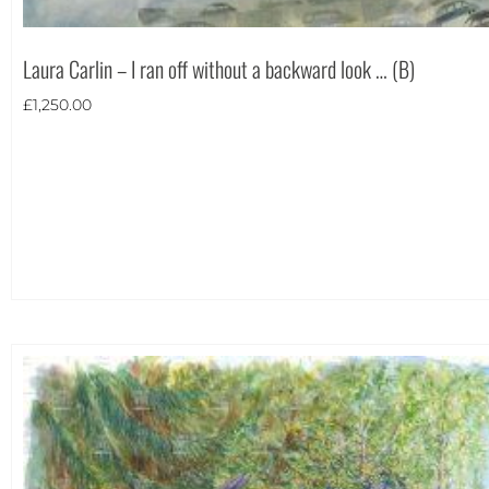
Laura Carlin – I ran off without a backward look … (B)
£
1,250.00