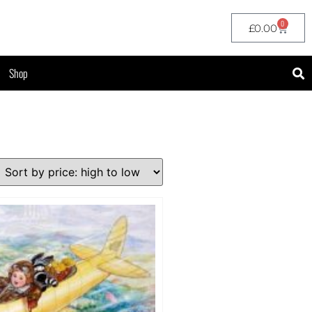
0
£
0.00
Shop