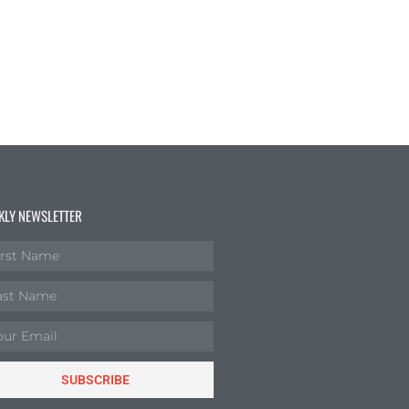
KLY NEWSLETTER
SUBSCRIBE