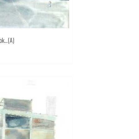
ook…(A)