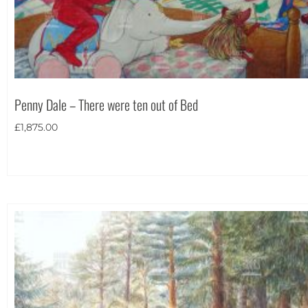
Theme
Penny Dale – There were ten out of Bed
£
1,875.00
Landscape
(26)