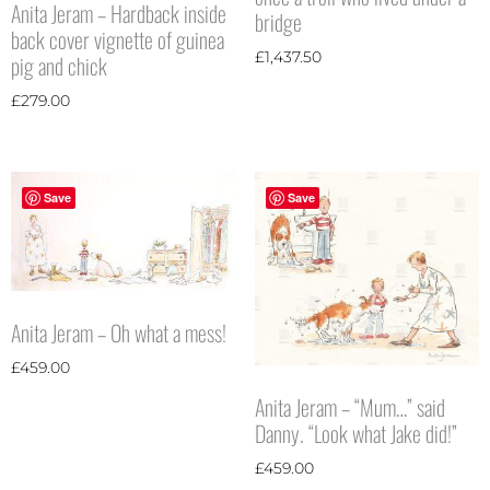
Anita Jeram – Hardback inside
bridge
back cover vignette of guinea
£
1,437.50
pig and chick
£
279.00
Save
Save
Anita Jeram – Oh what a mess!
£
459.00
Anita Jeram – “Mum…” said
Danny. “Look what Jake did!”
£
459.00