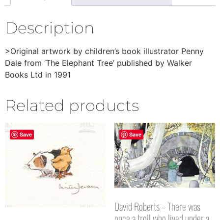
Description
>Original artwork by children’s book illustrator Penny
Dale from ‘The Elephant Tree’ published by Walker
Books Ltd in 1991
Related products
Save
Save
David Roberts – There was
once a troll who lived under a