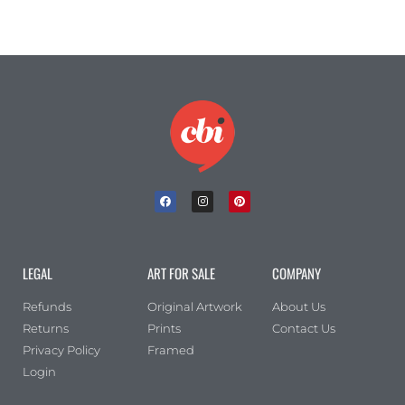
LEGAL
ART FOR SALE
COMPANY
Refunds
Original Artwork
About Us
Returns
Prints
Contact Us
Privacy Policy
Framed
Login