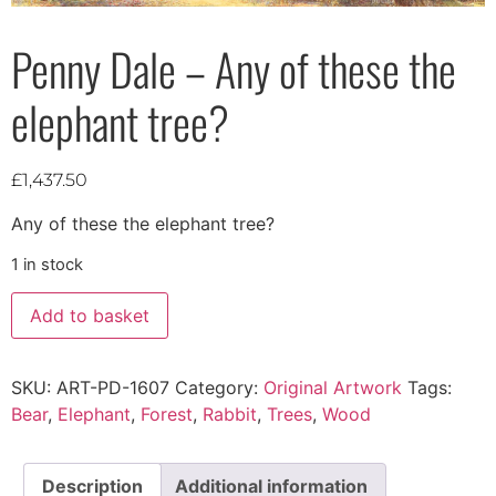
Penny Dale – Any of these the
elephant tree?
£
1,437.50
Any of these the elephant tree?
1 in stock
Add to basket
SKU:
ART-PD-1607
Category:
Original Artwork
Tags:
Bear
,
Elephant
,
Forest
,
Rabbit
,
Trees
,
Wood
Description
Additional information