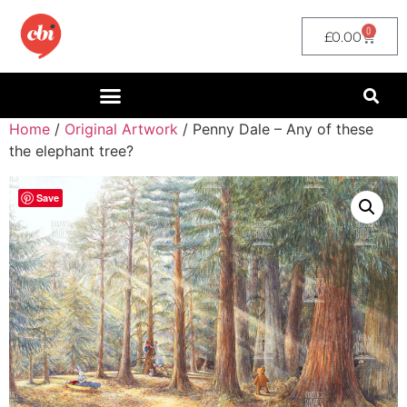
0
£
0.00
Home
/
Original Artwork
/ Penny Dale – Any of these
the elephant tree?
Save