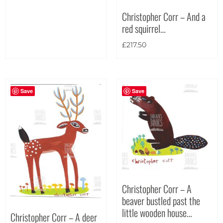
Christopher Corr – And a
red squirrel…
£
217.50
Save
Save
Christopher Corr – A
beaver bustled past the
little wooden house…
Christopher Corr – A deer