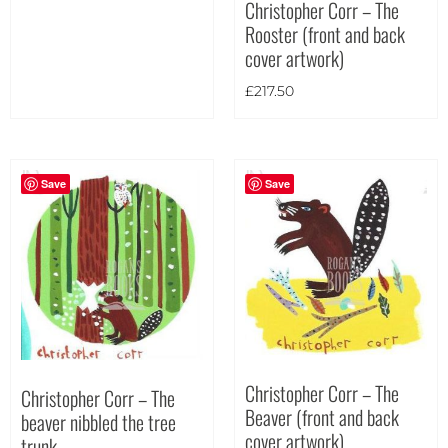
Christopher Corr – The
Portrait
(32)
Rooster (front and back
Square
(7)
cover artwork)
£
217.50
Save
Save
Christopher Corr – The
Christopher Corr – The
Beaver (front and back
beaver nibbled the tree
cover artwork)
trunk