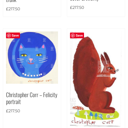
£
217.50
£
217.50
Save
Save
Christopher Corr – Felicity
portrait
£
217.50