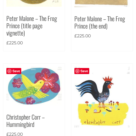
Theme
Peter Malone – The Frog
Peter Malone – The Frog
Prince (title page
Prince (the end)
vignette)
£
225.00
£
225.00
Save
Save
Christopher Corr –
Hummingbird
Landscape
(63)
£
225.00