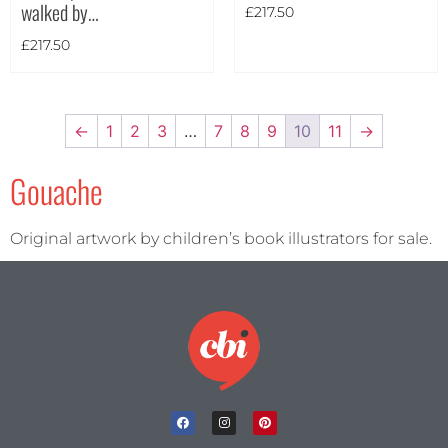
walked by…
£
217.50
£
217.50
←
1
2
3
…
7
8
9
10
11
→
Gouache
Original artwork by children’s book illustrators for sale.