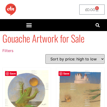
0
£
0.00
Gouache Artwork for Sale
Filters
Filter by Price
filter by price
Save
Save