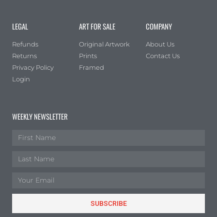
LEGAL
ART FOR SALE
COMPANY
Refunds
Original Artwork
About Us
Returns
Prints
Contact Us
Privacy Policy
Framed
Login
WEEKLY NEWSLETTER
SUBSCRIBE