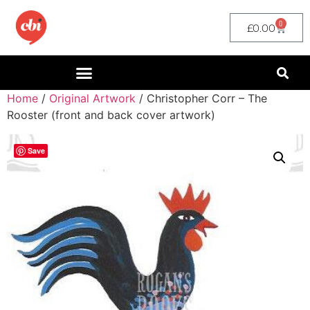
0
£
0.00
Home
/
Original Artwork
/ Christopher Corr – The
Rooster (front and back cover artwork)
Save