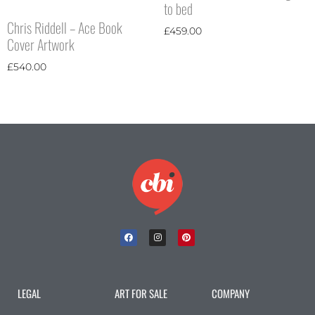
to bed
Chris Riddell – Ace Book
£
459.00
Cover Artwork
£
540.00
LEGAL
ART FOR SALE
COMPANY