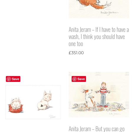
Anita Jeram – If I have to have a
wash, I think you should have
one too
£
351.00
Save
Save
Anita Jeram – But you can go