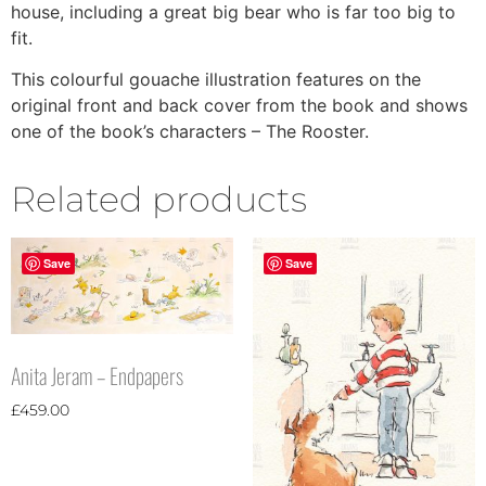
house, including a great big bear who is far too big to
fit.
This colourful gouache illustration features on the
original front and back cover from the book and shows
one of the book’s characters – The Rooster.
Related products
Save
Save
Anita Jeram – Endpapers
£
459.00