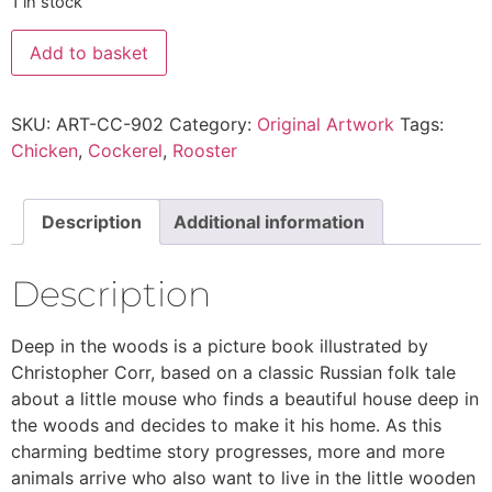
1 in stock
Add to basket
SKU:
ART-CC-902
Category:
Original Artwork
Tags:
Chicken
,
Cockerel
,
Rooster
Description
Additional information
Description
Deep in the woods is a picture book illustrated by
Christopher Corr, based on a classic Russian folk tale
about a little mouse who finds a beautiful house deep in
the woods and decides to make it his home. As this
charming bedtime story progresses, more and more
animals arrive who also want to live in the little wooden