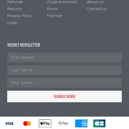
Refunds
Original Artwork
About Us
Returns
Prints
Contact Us
Privacy Policy
Framed
Login
WEEKLY NEWSLETTER
SUBSCRIBE