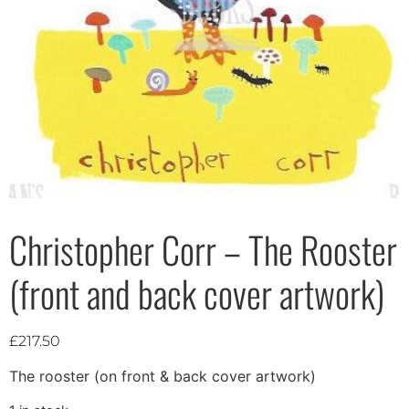
Christopher Corr – The Rooster
(front and back cover artwork)
£
217.50
The rooster (on front & back cover artwork)