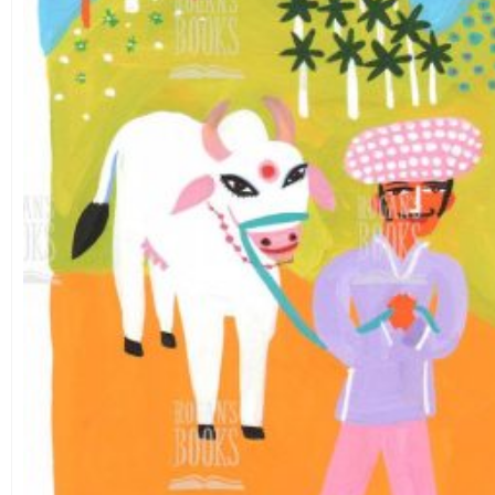
Theme
Landscape
(26)