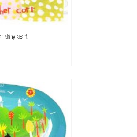
r shiny scarf.