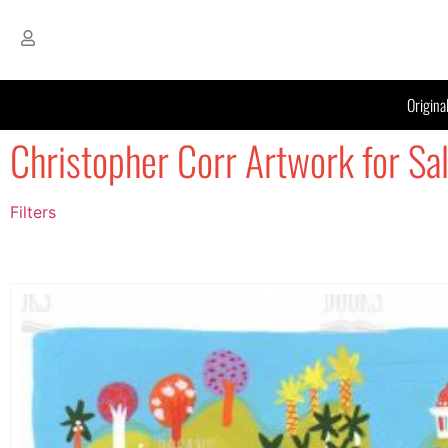
Origina
Christopher Corr Artwork for Sa
Filters
Filter by Price
filter by price