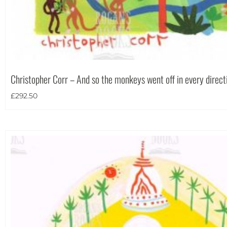
Christopher Corr – And so the monkeys went off in every direct
£
292.50