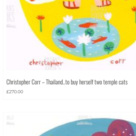
Christopher Corr – Thailand..to buy herself two temple cats
£
270.00