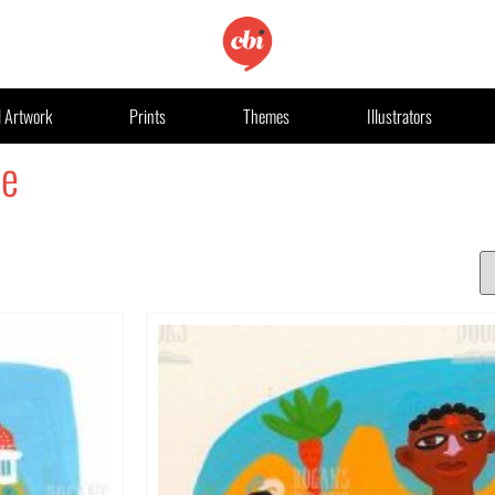
l Artwork
Prints
Themes
Illustrators
le