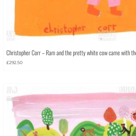
Portrait
(24)
Square
(4)
Christopher Corr – Ram and the pretty white cow came with t
£
292.50