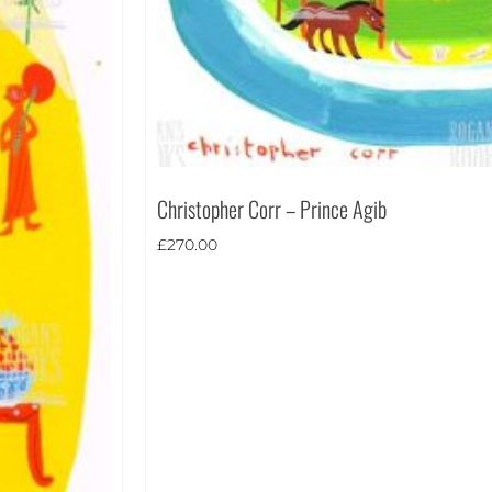
Christopher Corr – Prince Agib
£
270.00