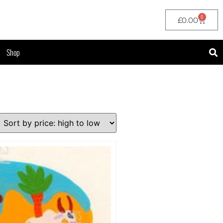
0
£
0.00
Shop