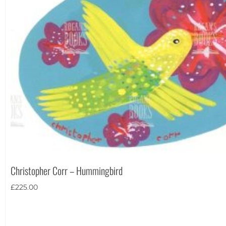
Christopher Corr – Hummingbird
£
225.00