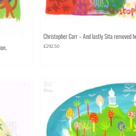
Christopher Corr – And lastly Sita removed he
ion.
£
292.50