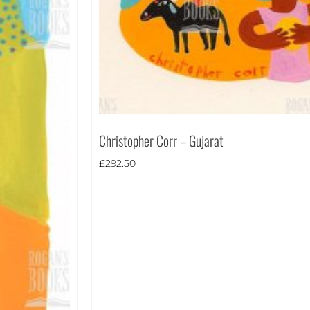
Christopher Corr – Gujarat
£
292.50