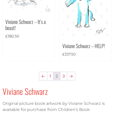
Viviane Schwarz – It’s a
beast!
£
382.50
Viviane Schwarz – HELP!
£
337.50
←
1
2
3
→
Viviane Schwarz
Original picture book artwork by Viviane Schwarz is
available for purchase from Children’s Book