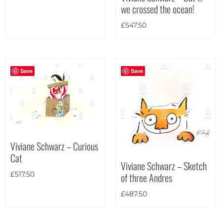
we crossed the ocean!
Landscape
(20)
£
547.50
Portrait
(3)
Square
(0)
Save
Save
Viviane Schwarz – Curious
Cat
Viviane Schwarz – Sketch
of three Andres
£
517.50
£
487.50