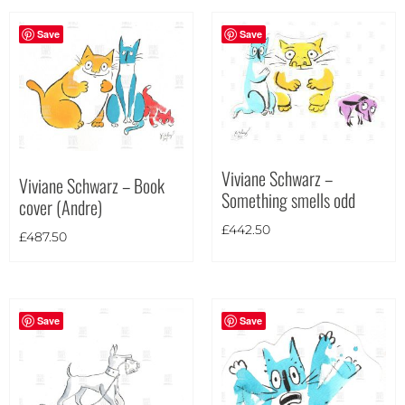
Save
Save
Viviane Schwarz –
Viviane Schwarz – Book
Something smells odd
cover (Andre)
£
442.50
£
487.50
Save
Save