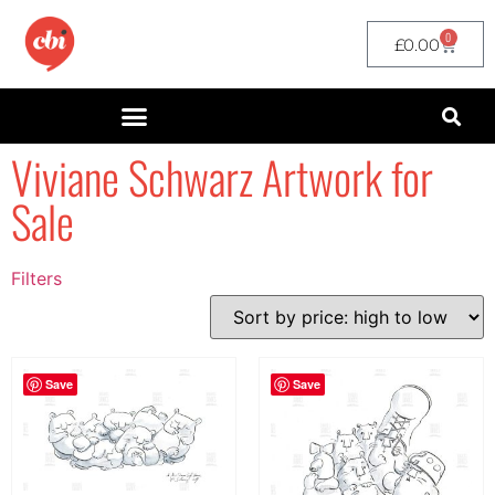
0
£
0.00
Viviane Schwarz Artwork for
Sale
Filters
Filter by Price
filter by price
Save
Save