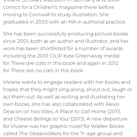
comics for a Children’s magazine there before
moving to Cornwall to study illustration. She
graduated in 2003 with an MA in authorial practice.
She has been successfully producing picture books
since 2001, both as an author and illustrator, and her
work has been shortlisted for a number of awards
including the 2010 CILIP Kate Greenaway medal
for
There are cats in this book
and again in 2012
for
There are no cats in this book
.
Viviane wants to engage readers with her books and
hopes that they might sing along, shout out, laugh or
act them out. As well as writing and illustrating her
own books, she has also collaborated with Alexis
Deacon on two titles,
A Place to Call Home
(2011)
and
Cheese Belings to You!
(2013). A new departure
for Viviane was her graphic novel for Walker Books
called
The Sleepwalkers
for the 7+ age group and