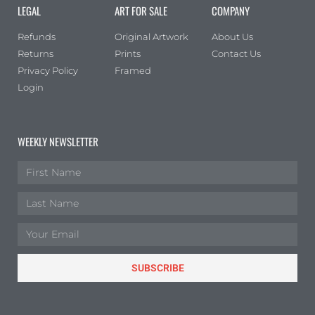
LEGAL
ART FOR SALE
COMPANY
Refunds
Original Artwork
About Us
Returns
Prints
Contact Us
Privacy Policy
Framed
Login
WEEKLY NEWSLETTER
SUBSCRIBE