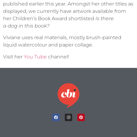
published earlier this year. Amongst her other titles as
displayed, we currently have artwork available from
her Children’s Book Award shortlisted
Is there
a dog in this book?
Viviane uses real materials, mostly brush-painted
liquid watercolour and paper collage.
Visit her
You Tube
channel!