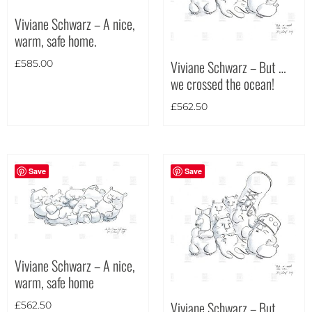
Viviane Schwarz – A nice,
warm, safe home.
Theme
Viviane Schwarz – But …
£
585.00
we crossed the ocean!
£
562.50
Save
Save
Viviane Schwarz – A nice,
warm, safe home
Viviane Schwarz – But …
£
562.50