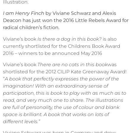
Illustration.
I am Henry Finch
by Viviane Schwarz and Alexis
Deacon has just won the 2016 Little Rebels Award for
radical children’s fiction.
Viviane’s book
Is there a dog in this book?
is also
currently shortlisted for the Childrens Book Award
2016 – winners to be announced May 2016
Viviane’s book
There are no cats in this book
was
shortlisted for the 2012 CILIP Kate Greenaway Award!
“
A book that perfectly expresses the power of the
imagination! With an extraordinary sense of
participation, this is book to play with as much as to
read, and very much one to share. The illustrations
are full of personality, the use of colour and blank
space is brilliant. A book that works on lots of
different levels.”
Viviane Schwarz was born in Germany and drew