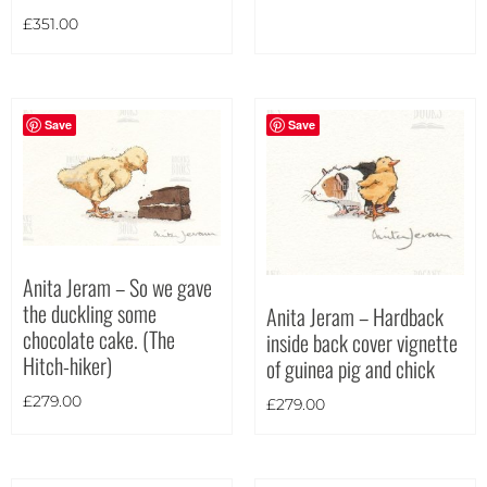
£
351.00
Save
Save
Anita Jeram – So we gave
the duckling some
Anita Jeram – Hardback
chocolate cake. (The
inside back cover vignette
Hitch-hiker)
of guinea pig and chick
£
279.00
£
279.00