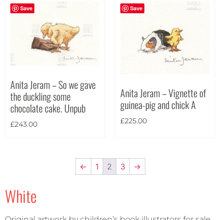
Save
Save
Anita Jeram – So we gave
Anita Jeram – Vignette of
the duckling some
guinea-pig and chick A
chocolate cake. Unpub
£
225.00
£
243.00
←
1
2
3
→
White
Original artwork by children’s book illustrators for sale.