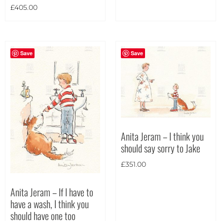
£
405.00
Portrait
(5)
Square
(0)
Save
Save
Anita Jeram – I think you
should say sorry to Jake
£
351.00
Anita Jeram – If I have to
have a wash, I think you
should have one too