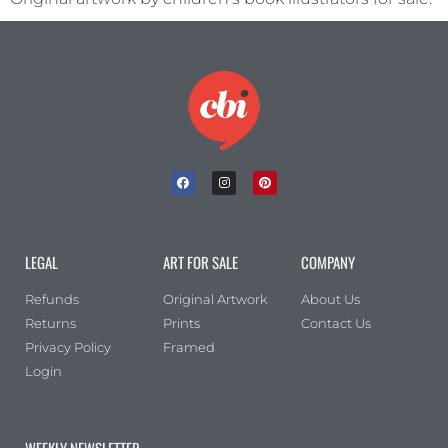
LEGAL
ART FOR SALE
COMPANY
Refunds
Original Artwork
About Us
Returns
Prints
Contact Us
Privacy Policy
Framed
Login
WEEKLY NEWSLETTER