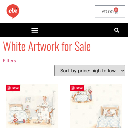
0
£
0.00
White Artwork for Sale
Filters
Filter by Price
filter by price
Save
Save