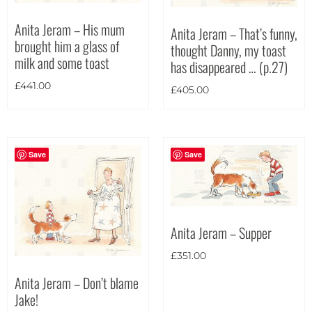
Theme
Anita Jeram – His mum
Anita Jeram – That’s funny,
brought him a glass of
thought Danny, my toast
milk and some toast
has disappeared … (p.27)
£
441.00
£
405.00
Save
Save
Anita Jeram – Supper
£
351.00
Anita Jeram – Don’t blame
Jake!
Landscape
(18)