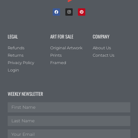
LEGAL
ART FOR SALE
COMPANY
Refunds
Original Artwork
About Us
Returns
Prints
Contact Us
Privacy Policy
Framed
Login
WEEKLY NEWSLETTER