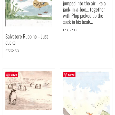
jumped into the air like a
jack-in-a-box… together
Theme
with Plop picked up the
sock in his beak…
£
562.50
Salvatore Rubbino – Just
ducks!
£
562.50
Save
Save
Landscape
(53)