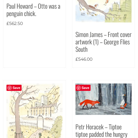
Paul Howard – Otto was a
Portrait
(21)
penguin chick.
Square
(3)
£
562.50
Simon James – Front cover
artwork (1) – George Flies
South
£
546.00
Save
Save
Petr Horacek – Tiptoe
tiptoe padded the hungry