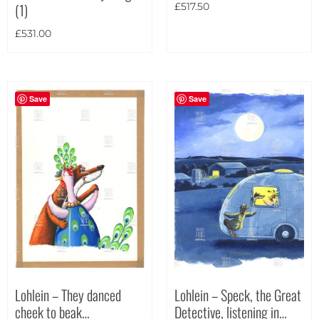
(1)
£
517.50
£
531.00
Save
Save
Lohlein – They danced
Lohlein – Speck, the Great
cheek to beak…
Detective, listening in…