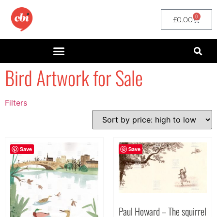
0
£
0.00
Bird Artwork for Sale
Filters
Filter by Price
filter by price
Save
Save
Paul Howard – The squirrel