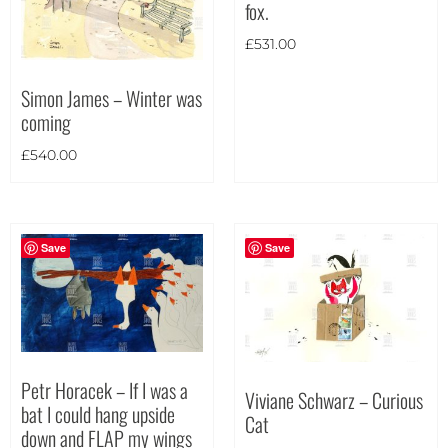
fox.
£
531.00
Simon James – Winter was
coming
£
540.00
Save
Save
Petr Horacek – If I was a
Viviane Schwarz – Curious
bat I could hang upside
Cat
down and FLAP my wings