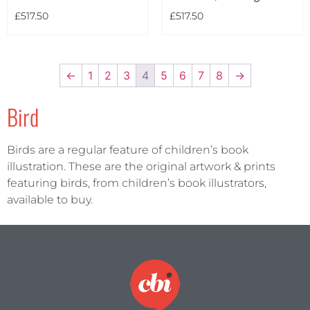
£
517.50
£
517.50
←
1
2
3
4
5
6
7
8
→
Bird
Birds are a regular feature of children’s book
illustration. These are the original artwork & prints
featuring birds, from children’s book illustrators,
available to buy.