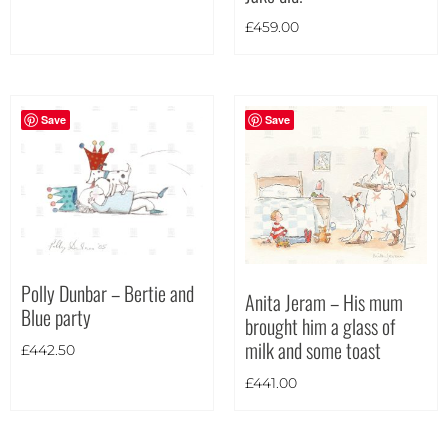
Portrait
(11)
£
459.00
Square
(2)
Save
Save
Polly Dunbar – Bertie and
Anita Jeram – His mum
Blue party
brought him a glass of
milk and some toast
£
442.50
£
441.00