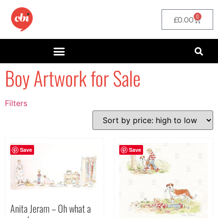
0
£
0.00
Boy Artwork for Sale
Filters
Filter by Price
filter by price
Save
Save
Anita Jeram – Oh what a