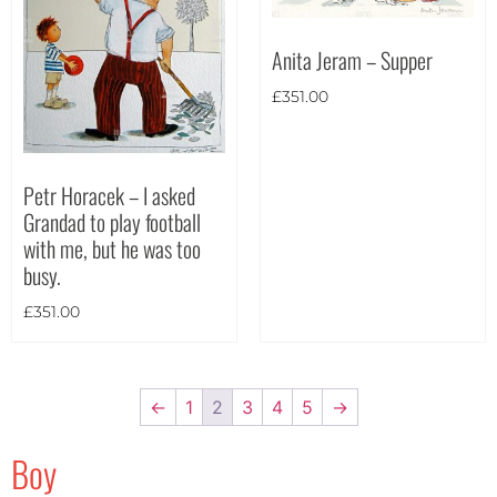
Anita Jeram – Supper
£
351.00
Petr Horacek – I asked
Grandad to play football
with me, but he was too
busy.
£
351.00
←
1
2
3
4
5
→
Boy