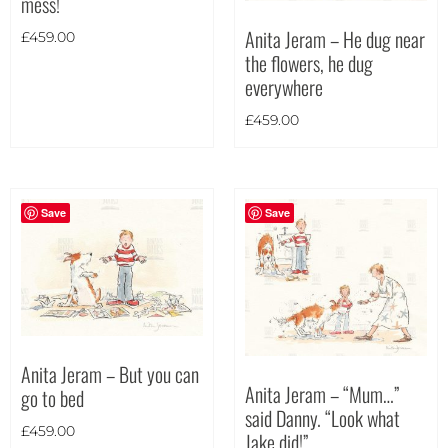
mess!
Theme
Anita Jeram – He dug near
£
459.00
the flowers, he dug
everywhere
£
459.00
Save
Save
Anita Jeram – But you can
Anita Jeram – “Mum…”
go to bed
said Danny. “Look what
£
459.00
Jake did!”
Landscape
(29)