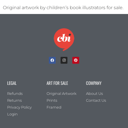
Original artwork by children’s book illustrators for sale.
LEGAL
ART FOR SALE
COMPANY
Refunds
Original Artwork
About Us
Returns
Prints
Contact Us
Privacy Policy
Framed
Login