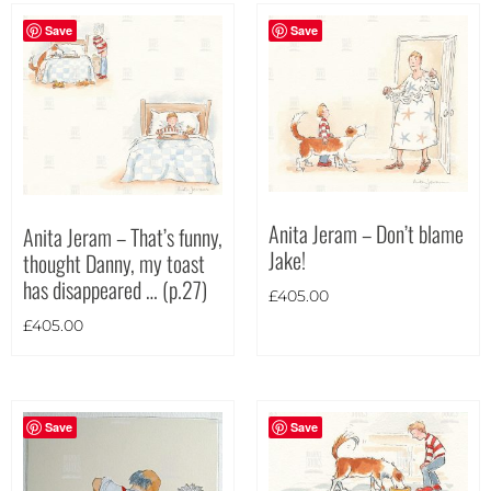
Save
Save
Anita Jeram – Don’t blame
Anita Jeram – That’s funny,
Jake!
thought Danny, my toast
has disappeared … (p.27)
£
405.00
£
405.00
Save
Save