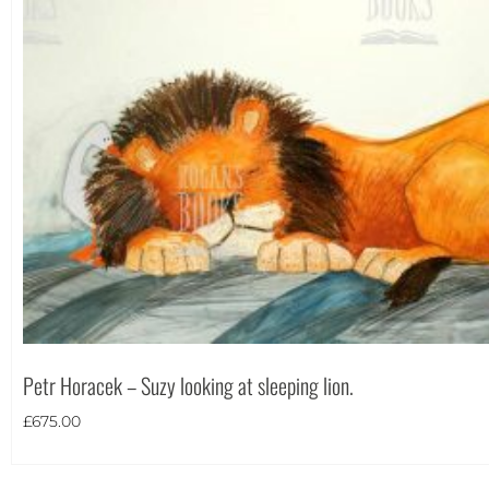
Portrait
(1)
Square
(0)
Petr Horacek – Suzy looking at sleeping lion.
£
675.00