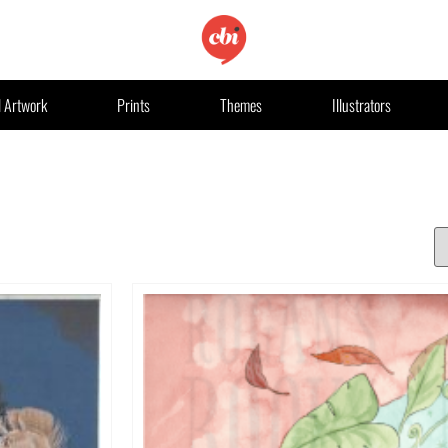
l Artwork
Prints
Themes
Illustrators