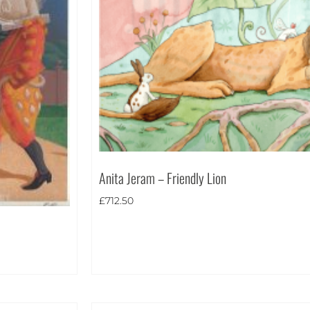
Anita Jeram – Friendly Lion
£
712.50