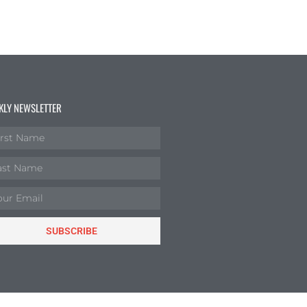
KLY NEWSLETTER
SUBSCRIBE