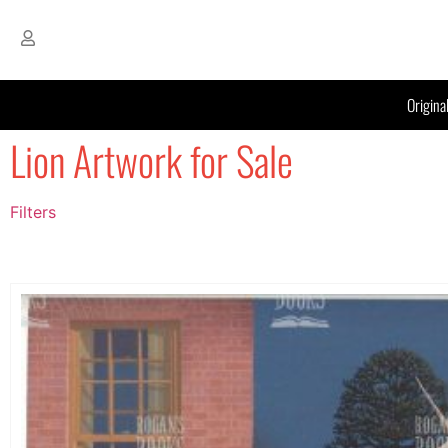
Origina
Lion Artwork for Sale
Filters
Filter by Price
filter by price