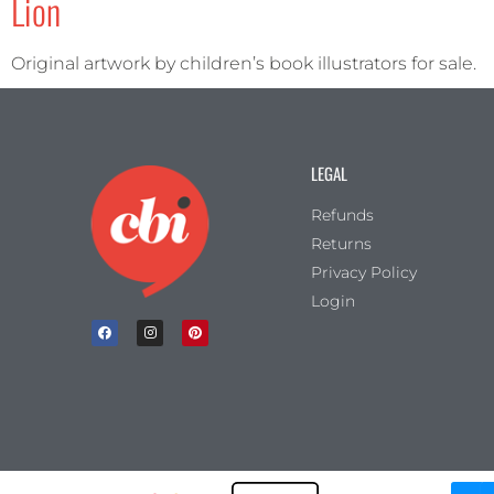
Lion
Original artwork by children’s book illustrators for sale.
LEGAL
Refunds
Returns
Privacy Policy
Login