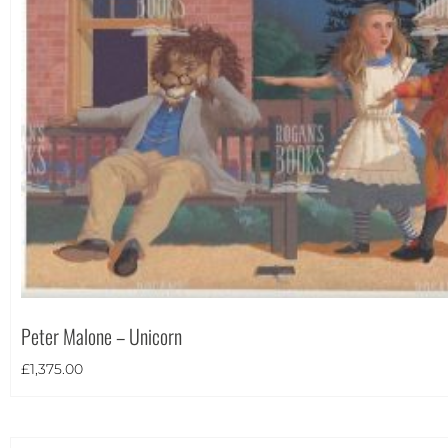
Theme
Peter Malone – Unicorn
£
1,375.00
Landscape
(6)