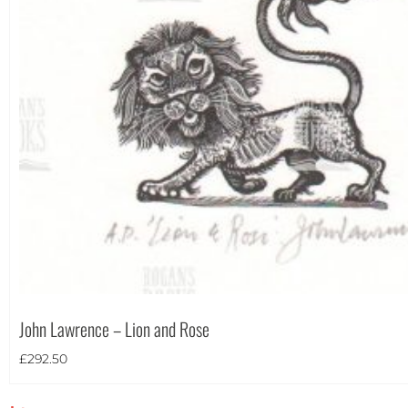
John Lawrence – Lion and Rose
£
292.50