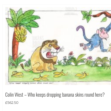
Colin West – Who keeps dropping banana skins round here?
£
562.50