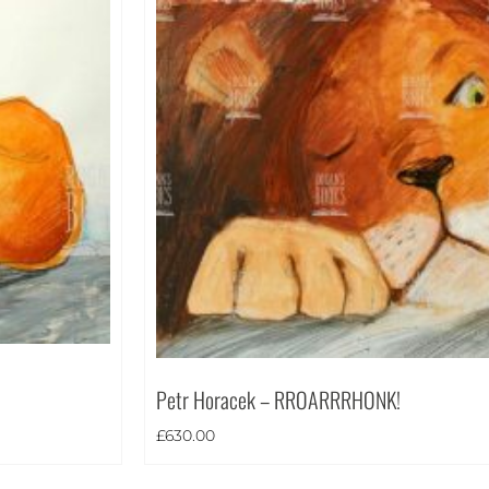
Petr Horacek – RROARRRHONK!
£
630.00