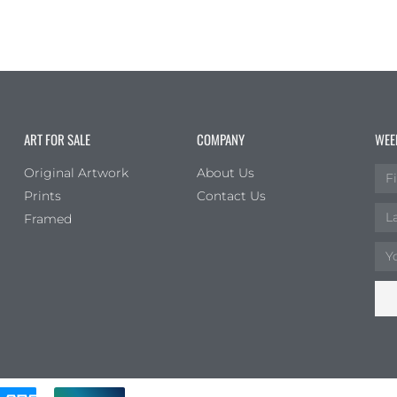
ART FOR SALE
COMPANY
WEE
Original Artwork
About Us
Prints
Contact Us
Framed