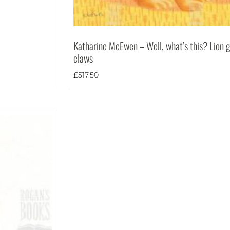
Katharine McEwen – Well, what’s this? Lion gr
claws
£
517.50