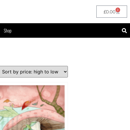
0
£
0.00
Shop