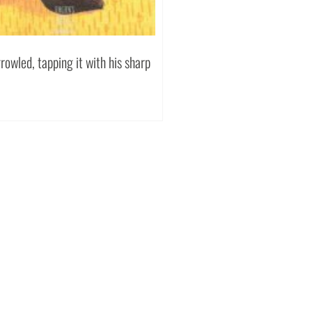
owled, tapping it with his sharp