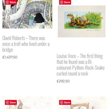
Save
Save
David Roberts – There was
once a troll who lived under a
bridge
Louise Voce – The first thing
£
1,437.50
that he found was a Bi-
coloured-Python-Rock-Snake
curled round a rock
£
292.50
Save
Save