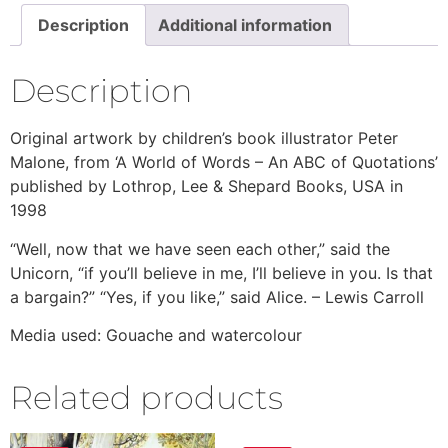
Description
Additional information
Description
Original artwork by children’s book illustrator Peter
Malone, from ‘A World of Words – An ABC of Quotations’
published by Lothrop, Lee & Shepard Books, USA in
1998
“Well, now that we have seen each other,” said the
Unicorn, “if you’ll believe in me, I’ll believe in you. Is that
a bargain?” “Yes, if you like,” said Alice. – Lewis Carroll
Media used: Gouache and watercolour
Related products