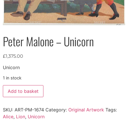
Peter Malone – Unicorn
£
1,375.00
Unicorn
1 in stock
Add to basket
SKU:
ART-PM-1674
Category:
Original Artwork
Tags:
Alice
,
Lion
,
Unicorn