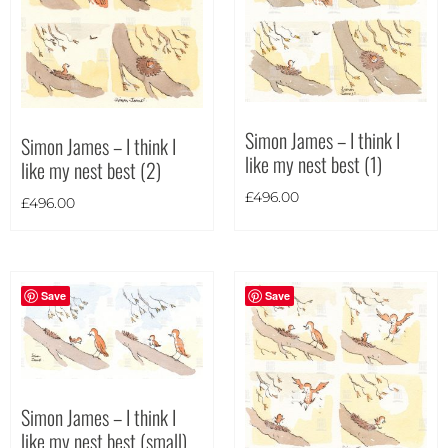
Portrait
(4)
Square
(0)
Simon James – I think I
Simon James – I think I
like my nest best (1)
like my nest best (2)
£
496.00
£
496.00
Save
Save
Simon James – I think I
like my nest best (small)