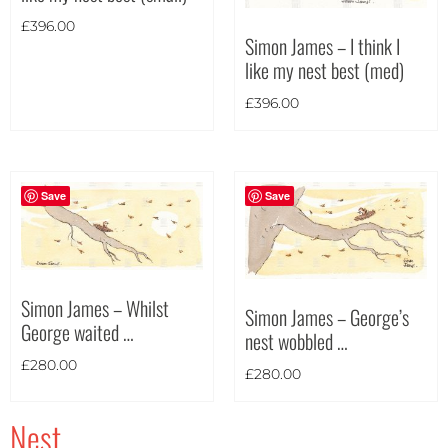
£
396.00
Simon James – I think I
like my nest best (med)
£
396.00
Save
Save
Simon James – Whilst
Simon James – George’s
George waited …
nest wobbled …
£
280.00
£
280.00
Nest