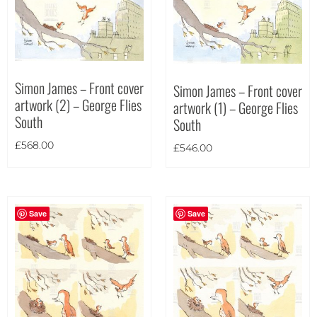
Theme
Simon James – Front cover
Simon James – Front cover
artwork (2) – George Flies
artwork (1) – George Flies
South
South
£
568.00
£
546.00
Save
Save
Landscape
(4)