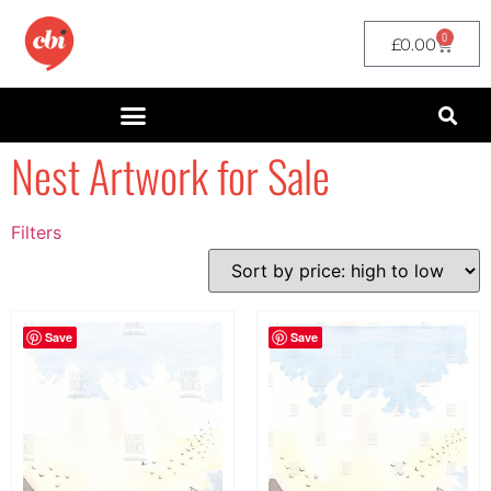
0
£
0.00
Nest Artwork for Sale
Filters
Filter by Price
filter by price
Save
Save