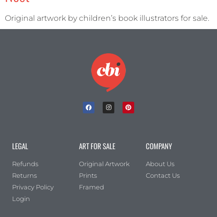
Original artwork by children’s book illustrators for sale.
LEGAL
ART FOR SALE
COMPANY
Refunds
Original Artwork
About Us
Returns
Prints
Contact Us
Privacy Policy
Framed
Login