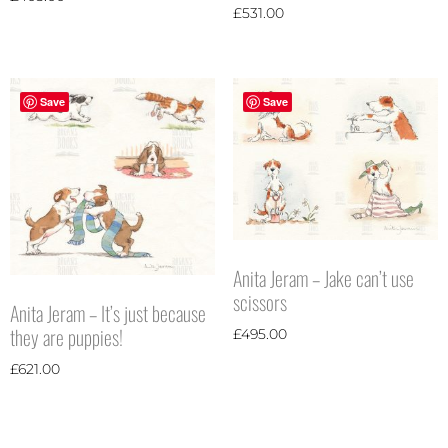
£
531.00
Save
Save
Anita Jeram – Jake can’t use
scissors
Anita Jeram – It’s just because
they are puppies!
£
495.00
£
621.00