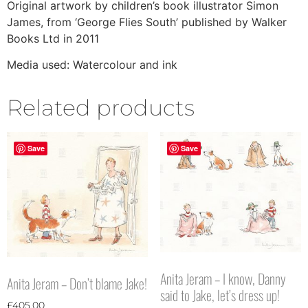
Original artwork by children’s book illustrator Simon
James, from ‘George Flies South’ published by Walker
Books Ltd in 2011
Media used: Watercolour and ink
Related products
Save
Save
Anita Jeram – I know, Danny
Anita Jeram – Don’t blame Jake!
said to Jake, let’s dress up!
£
405.00