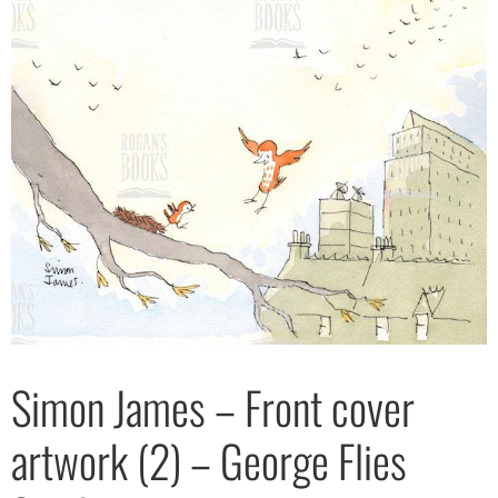
Simon James – Front cover
artwork (2) – George Flies