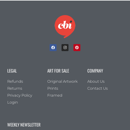
LEGAL
ART FOR SALE
COMPANY
Refunds
Original Artwork
About Us
Returns
Prints
Contact Us
Privacy Policy
Framed
Login
WEEKLY NEWSLETTER