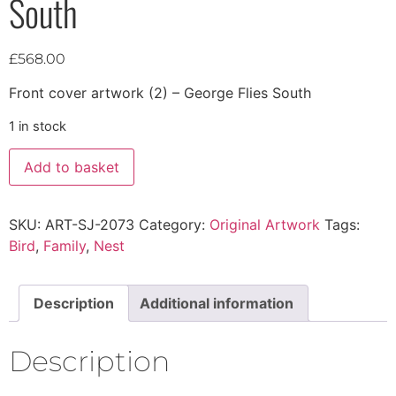
South
£
568.00
Front cover artwork (2) – George Flies South
1 in stock
Add to basket
SKU:
ART-SJ-2073
Category:
Original Artwork
Tags:
Bird
,
Family
,
Nest
Description
Additional information
Description