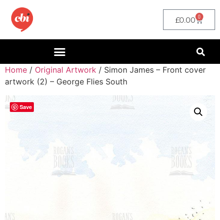
0
£
0.00
Home
/
Original Artwork
/ Simon James – Front cover
artwork (2) – George Flies South
Save