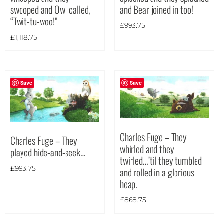
and Bear joined in too!
swooped and Owl called,
Theme
“Twit-tu-woo!”
£
993.75
£
1,118.75
Save
Save
Charles Fuge – They
Charles Fuge – They
whirled and they
played hide-and-seek…
twirled…’til they tumbled
£
993.75
and rolled in a glorious
heap.
£
868.75
Landscape
(7)