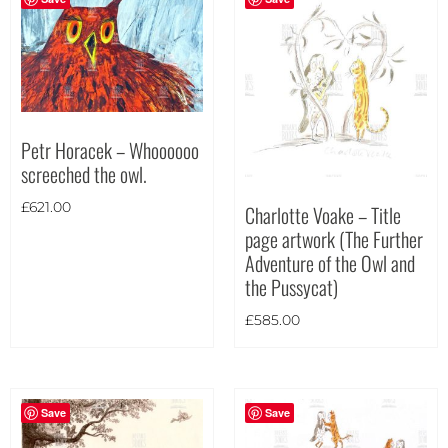
Petr Horacek – Whoooooo
screeched the owl.
£
621.00
Charlotte Voake – Title
page artwork (The Further
Adventure of the Owl and
the Pussycat)
£
585.00
Save
Save