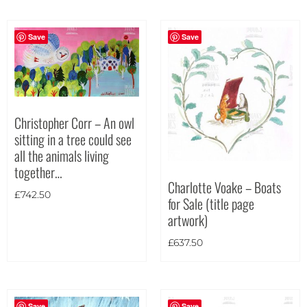
Portrait
(3)
Square
(0)
Save
Save
Christopher Corr – An owl
sitting in a tree could see
all the animals living
together…
Charlotte Voake – Boats
£
742.50
for Sale (title page
artwork)
£
637.50
Save
Save