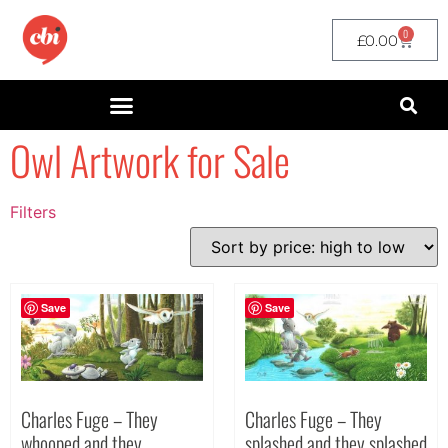
0
£
0.00
Owl Artwork for Sale
Filters
Filter by Price
filter by price
Save
Save
Charles Fuge – They
Charles Fuge – They
splashed and they splashed
whooped and they