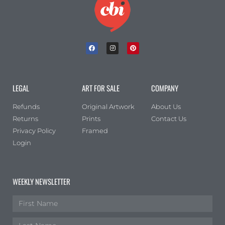
LEGAL
ART FOR SALE
COMPANY
Refunds
Original Artwork
About Us
Returns
Prints
Contact Us
Privacy Policy
Framed
Login
WEEKLY NEWSLETTER