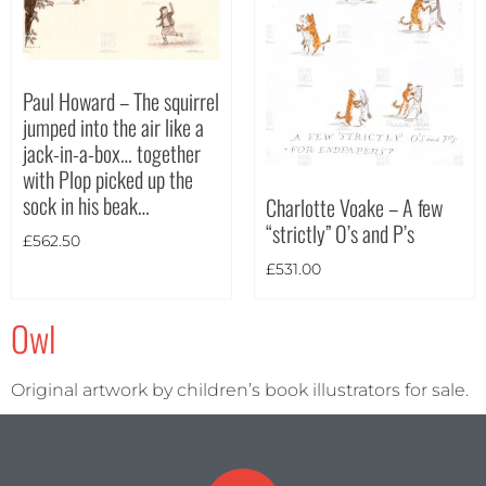
Paul Howard – The squirrel
jumped into the air like a
jack-in-a-box… together
with Plop picked up the
sock in his beak…
Charlotte Voake – A few
“strictly” O’s and P’s
£
562.50
£
531.00
Owl
Original artwork by children’s book illustrators for sale.