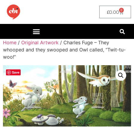
0
£
0.00
Home
/
Original Artwork
/ Charles Fuge – They
whooped and they swooped and Owl called, “Twit-tu-
woo!”
Save