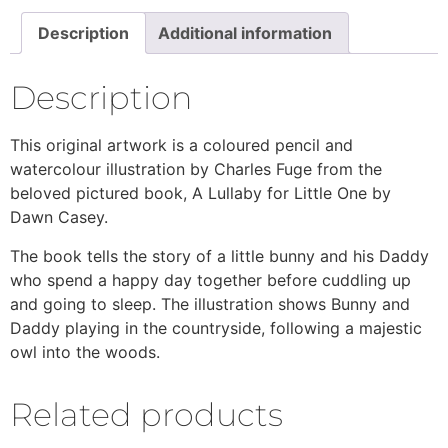
Description
Additional information
Description
This original artwork is a coloured pencil and
watercolour illustration by Charles Fuge from the
beloved pictured book, A Lullaby for Little One by
Dawn Casey.
The book tells the story of a little bunny and his Daddy
who spend a happy day together before cuddling up
and going to sleep. The illustration shows Bunny and
Daddy playing in the countryside, following a majestic
owl into the woods.
Related products