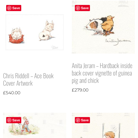
Save
Save
Anita Jeram – Hardback inside
back cover vignette of guinea
Chris Riddell – Ace Book
pig and chick
Cover Artwork
£
279.00
£
540.00
Save
Save