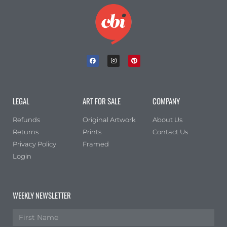
LEGAL
ART FOR SALE
COMPANY
Refunds
Original Artwork
About Us
Returns
Prints
Contact Us
Privacy Policy
Framed
Login
WEEKLY NEWSLETTER