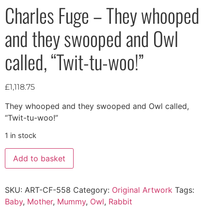
Charles Fuge – They whooped
and they swooped and Owl
called, “Twit-tu-woo!”
£
1,118.75
They whooped and they swooped and Owl called,
“Twit-tu-woo!”
1 in stock
Add to basket
SKU:
ART-CF-558
Category:
Original Artwork
Tags:
Baby
,
Mother
,
Mummy
,
Owl
,
Rabbit