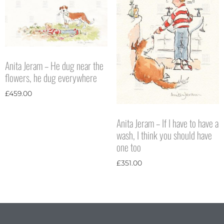
Anita Jeram – He dug near the
flowers, he dug everywhere
£
459.00
Anita Jeram – If I have to have a
wash, I think you should have
one too
£
351.00