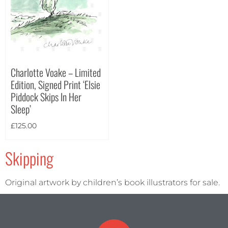
Portrait
(2)
Square
(0)
Charlotte Voake – Limited
Edition, Signed Print ‘Elsie
Piddock Skips In Her
Sleep’
£
125.00
Skipping
Original artwork by children’s book illustrators for sale.