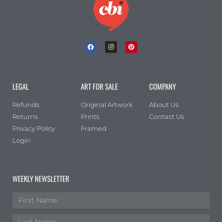
LEGAL
ART FOR SALE
COMPANY
Refunds
Original Artwork
About Us
Returns
Prints
Contact Us
Privacy Policy
Framed
Login
WEEKLY NEWSLETTER