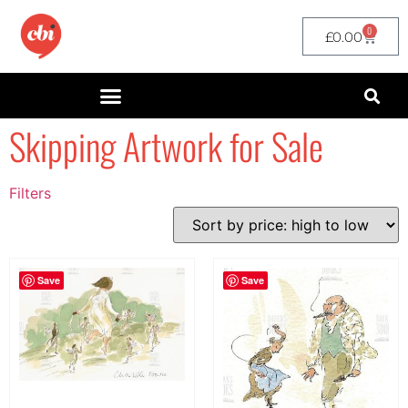
0
£
0.00
Skipping Artwork for Sale
Filters
Filter by Price
filter by price
Save
Save