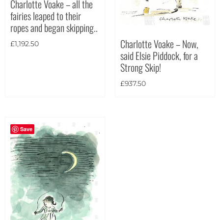
Charlotte Voake – all the
fairies leaped to their
Theme
ropes and began skipping..
Charlotte Voake – Now,
£
1,192.50
said Elsie Piddock, for a
Strong Skip!
£
937.50
Save
Landscape
(1)