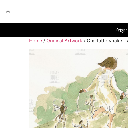
Origina
Home
/
Original Artwork
/ Charlotte Voake – a