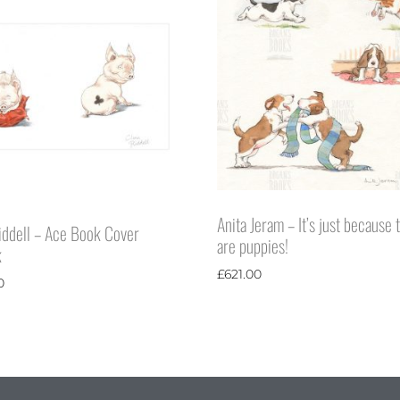
Anita Jeram – It’s just because 
iddell – Ace Book Cover
are puppies!
k
£
621.00
0