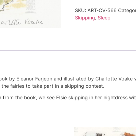
SKU:
ART-CV-566
Catego
Skipping
,
Sleep
ook by Eleanor Farjeon and illustrated by Charlotte Voake whi
he fairies to take part in a skipping contest.
ion from the book, we see Elsie skipping in her nightdress with