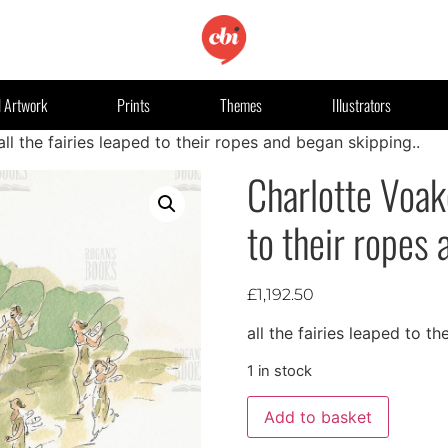
l Artwork
Prints
Themes
Illustrators
ll the fairies leaped to their ropes and began skipping..
Charlotte Voake
to their ropes 
£
1,192.50
all the fairies leaped to t
1 in stock
Add to basket