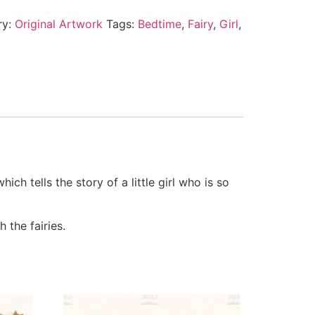
ry:
Original Artwork
Tags:
Bedtime
,
Fairy
,
Girl
,
ch tells the story of a little girl who is so
 the fairies.