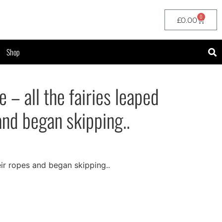
0
£
0.00
Shop
 – all the fairies leaped
and began skipping..
heir ropes and began skipping..