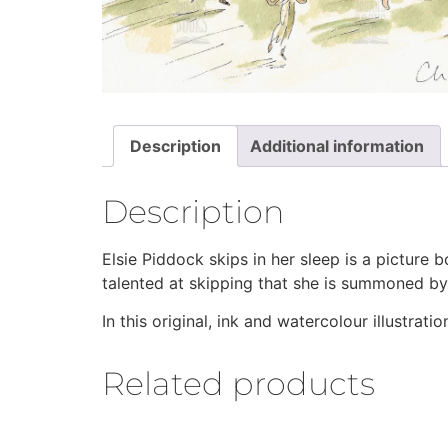
Description
Additional information
Description
Elsie Piddock skips in her sleep is a picture b
talented at skipping that she is summoned by t
In this original, ink and watercolour illustrat
Related products