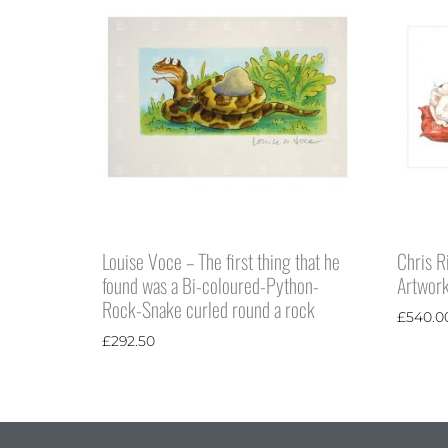
Louise Voce – The first thing that he
Chris R
found was a Bi-coloured-Python-
Artwor
Rock-Snake curled round a rock
£
540.0
£
292.50