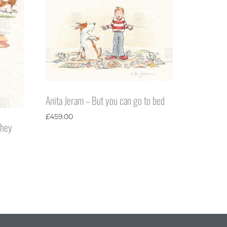
Anita Jeram – But you can go to bed
£
459.00
they