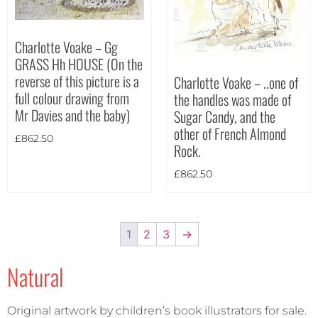
Charlotte Voake – Gg
GRASS Hh HOUSE (On the
reverse of this picture is a
Charlotte Voake – ..one of
full colour drawing from
the handles was made of
Mr Davies and the baby)
Sugar Candy, and the
other of French Almond
£
862.50
Rock.
£
862.50
1
2
3
→
Natural
Original artwork by children’s book illustrators for sale.