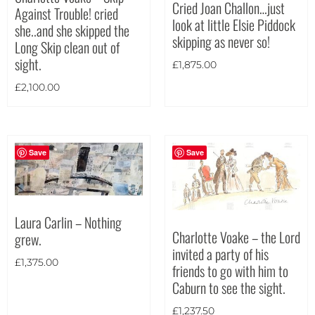
Cried Joan Challon…just
Against Trouble! cried
look at little Elsie Piddock
Theme
she..and she skipped the
skipping as never so!
Long Skip clean out of
sight.
£
1,875.00
£
2,100.00
Save
Save
Laura Carlin – Nothing
Charlotte Voake – the Lord
grew.
invited a party of his
£
1,375.00
friends to go with him to
Caburn to see the sight.
Landscape
(13)
£
1,237.50