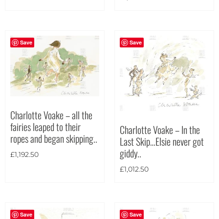
Portrait
(6)
Square
(2)
Save
Save
Charlotte Voake – all the
fairies leaped to their
Charlotte Voake – In the
ropes and began skipping..
Last Skip…Elsie never got
giddy..
£
1,192.50
£
1,012.50
Save
Save