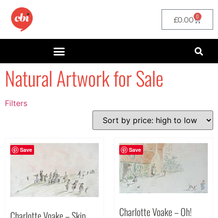
0
£
0.00
Natural Artwork for Sale
Filters
Filter by Price
filter by price
Save
Save
Charlotte Voake – Oh!
Charlotte Voake – Skip