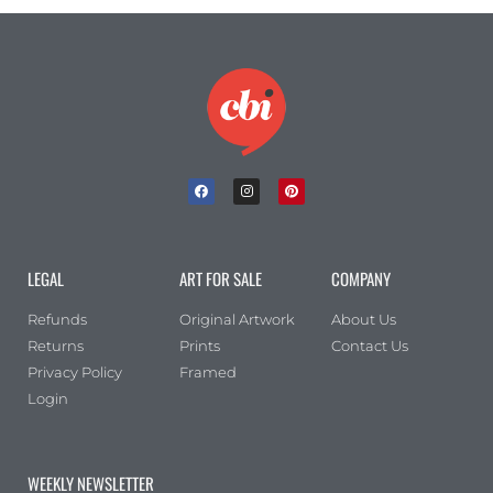
LEGAL
ART FOR SALE
COMPANY
Refunds
Original Artwork
About Us
Returns
Prints
Contact Us
Privacy Policy
Framed
Login
WEEKLY NEWSLETTER