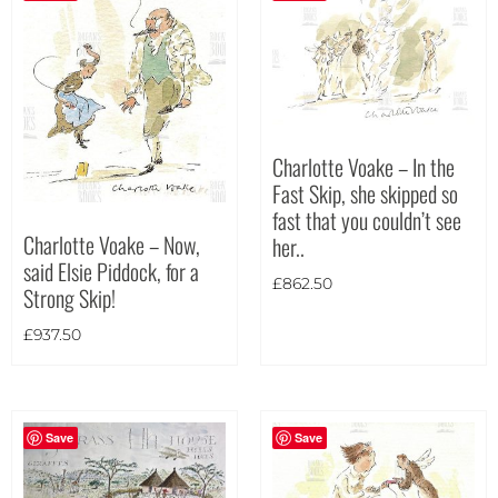
Charlotte Voake – In the
Fast Skip, she skipped so
fast that you couldn’t see
Charlotte Voake – Now,
her..
said Elsie Piddock, for a
£
862.50
Strong Skip!
£
937.50
Save
Save