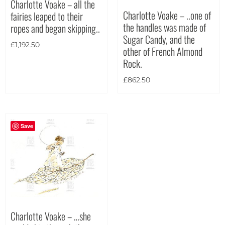
Charlotte Voake – all the
Charlotte Voake – ..one of
fairies leaped to their
Theme
the handles was made of
ropes and began skipping..
Sugar Candy, and the
£
1,192.50
other of French Almond
Rock.
£
862.50
Save
Charlotte Voake – …she
Landscape
(2)