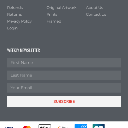
Refunds
Original Artwork
About Us
Returns
Prints
Contact Us
Privacy Policy
Framed
Login
WEEKLY NEWSLETTER
SUBSCRIBE