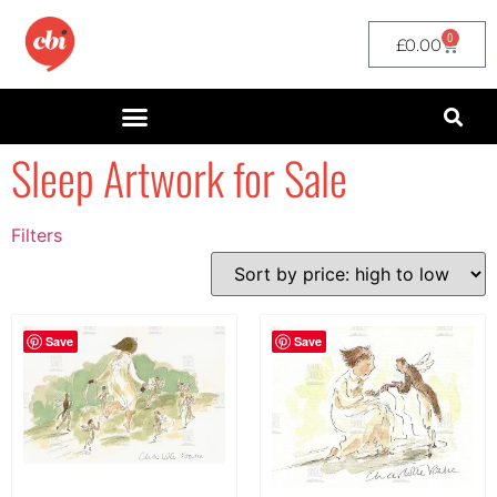
0
£
0.00
Sleep Artwork for Sale
Filters
Filter by Price
filter by price
Save
Save