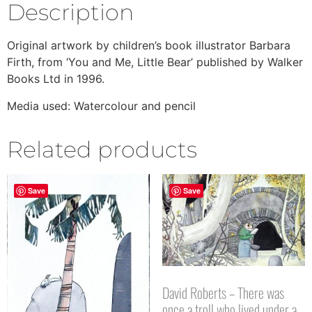
Description
Original artwork by children’s book illustrator Barbara
Firth, from ‘You and Me, Little Bear’ published by Walker
Books Ltd in 1996.
Media used: Watercolour and pencil
Related products
Save
Save
David Roberts – There was
once a troll who lived under a