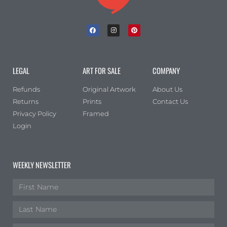
LEGAL
ART FOR SALE
COMPANY
Refunds
Original Artwork
About Us
Returns
Prints
Contact Us
Privacy Policy
Framed
Login
WEEKLY NEWSLETTER