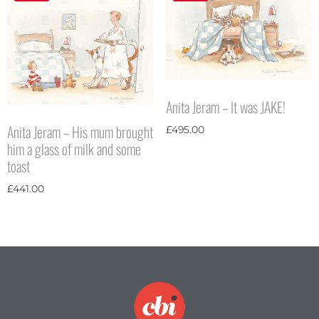
Anita Jeram – It was JAKE!
Anita Jeram – His mum brought
£
495.00
him a glass of milk and some
toast
£
441.00