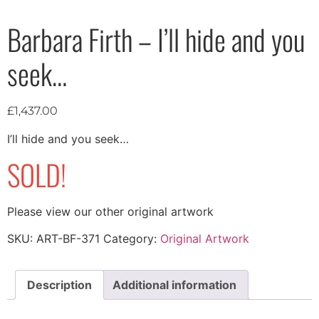
Barbara Firth – I’ll hide and you
seek…
£
1,437.00
I’ll hide and you seek…
SOLD!
Please view our other original artwork
SKU:
ART-BF-371
Category:
Original Artwork
Description
Additional information