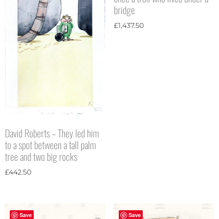
bridge
£
1,437.50
David Roberts – They led him
to a spot between a tall palm
tree and two big rocks
£
442.50
Save
Save