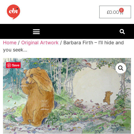
0
£
0.00
Home
/
Original Artwork
/ Barbara Firth – I’ll hide and
you seek…
Save