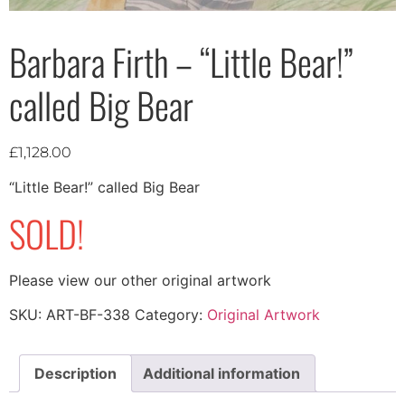
Barbara Firth – “Little Bear!”
called Big Bear
£
1,128.00
“Little Bear!” called Big Bear
SOLD!
Please view our other original artwork
SKU:
ART-BF-338
Category:
Original Artwork
Description
Additional information