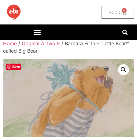
0
£
0.00
Home
/
Original Artwork
/ Barbara Firth – “Little Bear!”
called Big Bear
Save