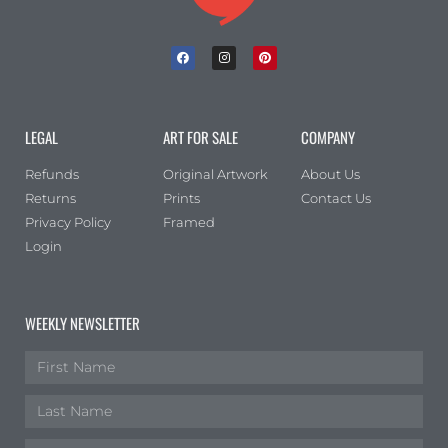
LEGAL
ART FOR SALE
COMPANY
Refunds
Original Artwork
About Us
Returns
Prints
Contact Us
Privacy Policy
Framed
Login
WEEKLY NEWSLETTER