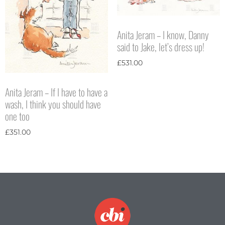
Anita Jeram – I know, Danny
said to Jake, let’s dress up!
£
531.00
Anita Jeram – If I have to have a
wash, I think you should have
one too
£
351.00