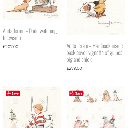
Anita Jeram – Dodo watching
television
Anita Jeram – Hardback inside
£
207.00
back cover vignette of guinea
pig and chick
£
279.00
Save
Save