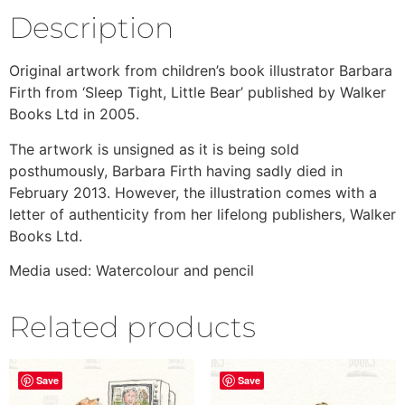
Description
Original artwork from children’s book illustrator Barbara
Firth from ‘Sleep Tight, Little Bear’ published by Walker
Books Ltd in 2005.
The artwork is unsigned as it is being sold
posthumously, Barbara Firth having sadly died in
February 2013. However, the illustration comes with a
letter of authenticity from her lifelong publishers, Walker
Books Ltd.
Media used: Watercolour and pencil
Related products
Save
Save