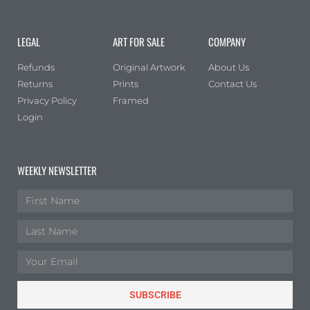
LEGAL
ART FOR SALE
COMPANY
Refunds
Original Artwork
About Us
Returns
Prints
Contact Us
Privacy Policy
Framed
Login
WEEKLY NEWSLETTER
SUBSCRIBE