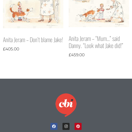
Anita Jeram – “Mum…” said
Anita Jeram – Don’t blame Jake!
Danny. “Look what Jake did!”
£
405.00
£
459.00