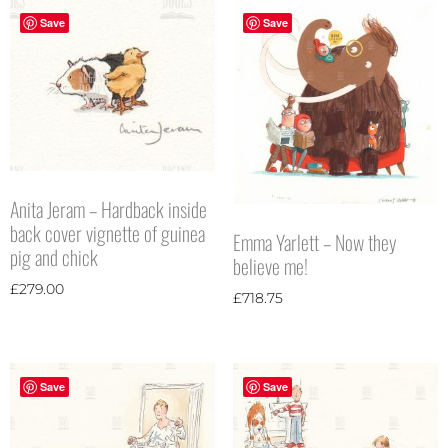
Save
Save
Anita Jeram – Hardback inside
back cover vignette of guinea
Emma Yarlett – Now they
pig and chick
believe me!
£
279.00
£
718.75
Save
Save