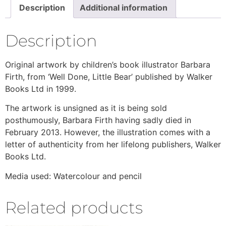
Description
Additional information
Description
Original artwork by children’s book illustrator Barbara
Firth, from ‘Well Done, Little Bear’ published by Walker
Books Ltd in 1999.
The artwork is unsigned as it is being sold
posthumously, Barbara Firth having sadly died in
February 2013. However, the illustration comes with a
letter of authenticity from her lifelong publishers, Walker
Books Ltd.
Media used: Watercolour and pencil
Related products