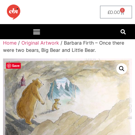
0
£
0.00
Home
/
Original Artwork
/ Barbara Firth – Once there
were two bears, Big Bear and Little Bear.
Save