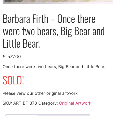
Barbara Firth – Once there
were two bears, Big Bear and
Little Bear.
£
1,437.00
Once there were two bears, Big Bear and Little Bear.
SOLD!
Please view our other original artwork
SKU:
ART-BF-378
Category:
Original Artwork