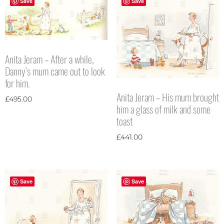
Save
Save
Anita Jeram – After a while,
Danny’s mum came out to look
for him.
Anita Jeram – His mum brought
£
495.00
him a glass of milk and some
toast
£
441.00
Save
Save