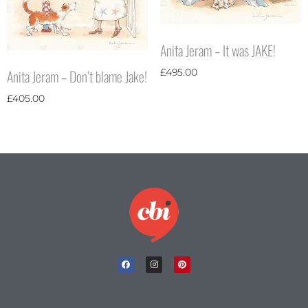
Anita Jeram – It was JAKE!
Anita Jeram – Don’t blame Jake!
£
495.00
£
405.00