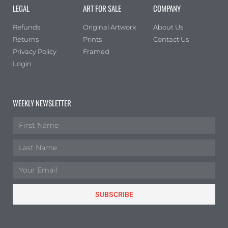
LEGAL
ART FOR SALE
COMPANY
Refunds
Original Artwork
About Us
Returns
Prints
Contact Us
Privacy Policy
Framed
Login
WEEKLY NEWSLETTER
SUBSCRIBE