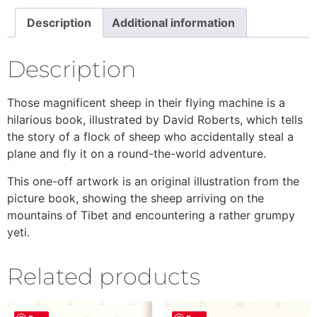
Description
Additional information
Description
Those magnificent sheep in their flying machine is a
hilarious book, illustrated by David Roberts, which tells
the story of a flock of sheep who accidentally steal a
plane and fly it on a round-the-world adventure.
This one-off artwork is an original illustration from the
picture book, showing the sheep arriving on the
mountains of Tibet and encountering a rather grumpy
yeti.
Related products