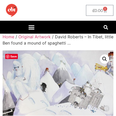
0
£
0.00
Home
/
Original Artwork
/ David Roberts – In Tibet, little
Ben found a mound of spaghetti …
Save