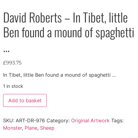
David Roberts – In Tibet, little
Ben found a mound of spaghetti
…
£
993.75
In Tibet, little Ben found a mound of spaghetti …
1 in stock
Add to basket
SKU:
ART-DR-976
Category:
Original Artwork
Tags:
Monster
,
Plane
,
Sheep