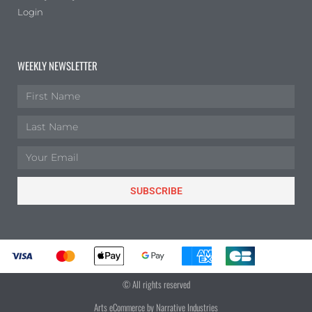
Login
WEEKLY NEWSLETTER
SUBSCRIBE
© All rights reserved
Arts eCommerce by Narrative Industries