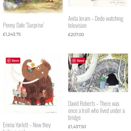
Anita Jeram – Dodo watching
Penny Dale ‘Surprise’
television
£
1,243.75
£
207.00
Save
Save
David Roberts – There was
once a troll who lived under a
bridge
Emma Yarlett – Now they
£
1,437.50