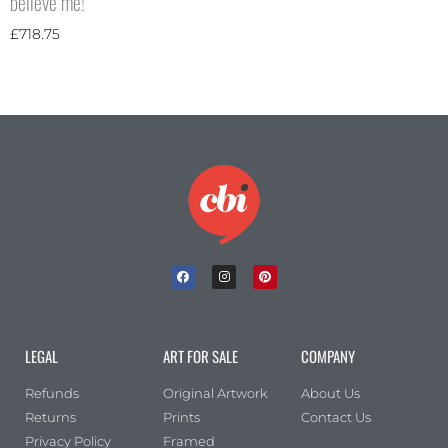
believe me!
£
718.75
LEGAL
ART FOR SALE
COMPANY
Refunds
Original Artwork
About Us
Returns
Prints
Contact Us
Privacy Policy
Framed