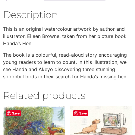
Description
This is an original watercolour artwork by author and
illustrator, Eileen Browne, taken from her picture book
Handa’s Hen.
The book is a colourful, read-aloud story encouraging
young readers to learn to count. In this illustration, we
see Handa and Akeyo discovering three stunning
spoonbill birds in their search for Handa’s missing hen.
Related products
Save
Save