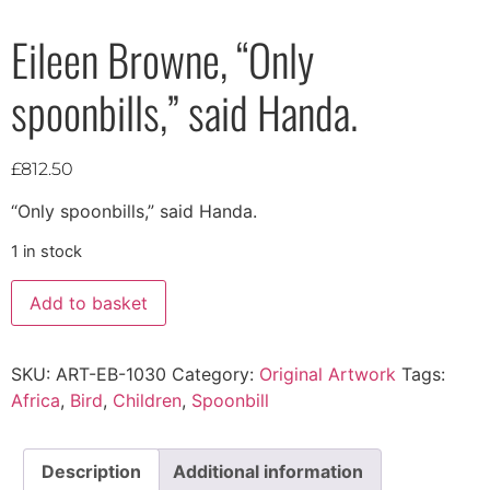
Eileen Browne, “Only
spoonbills,” said Handa.
£
812.50
“Only spoonbills,” said Handa.
1 in stock
Add to basket
SKU:
ART-EB-1030
Category:
Original Artwork
Tags:
Africa
,
Bird
,
Children
,
Spoonbill
Description
Additional information