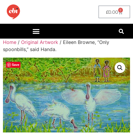
0
£
0.00
Home
/
Original Artwork
/ Eileen Browne, “Only
spoonbills,” said Handa.
Save