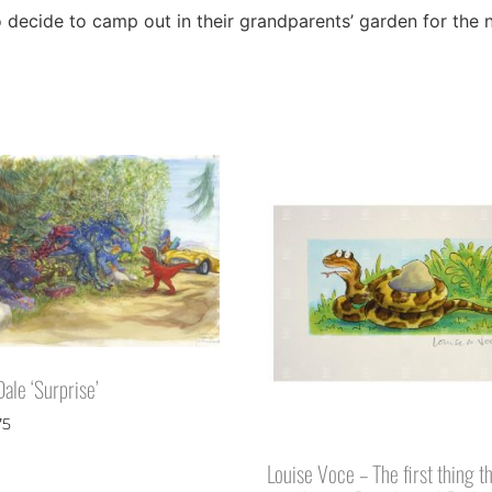
ho decide to camp out in their grandparents’ garden for the
ale ‘Surprise’
75
Louise Voce – The first thing t