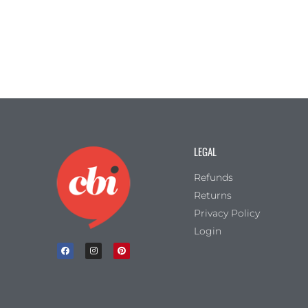
LEGAL
Refunds
Returns
Privacy Policy
Login