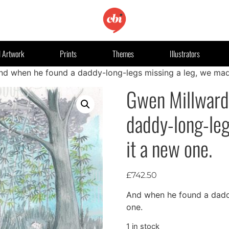
l Artwork
Prints
Themes
Illustrators
nd when he found a daddy-long-legs missing a leg, we mad
Gwen Millward
daddy-long-leg
it a new one.
£
742.50
And when he found a daddy
one.
1 in stock