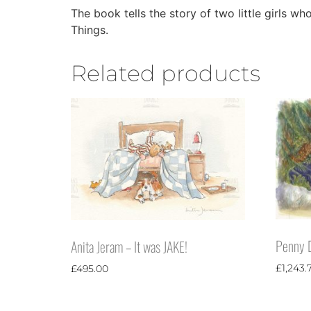
The book tells the story of two little girls w
Things.
Related products
Penny D
Anita Jeram – It was JAKE!
£
1,243.
£
495.00