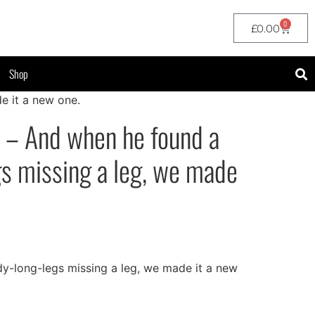
0
£
0.00
Shop
e it a new one.
 – And when he found a
s missing a leg, we made
-long-legs missing a leg, we made it a new