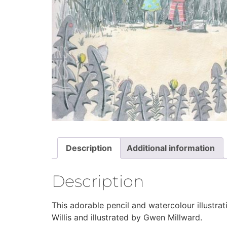
Description
Additional information
Description
This adorable pencil and watercolour illustra
Willis and illustrated by Gwen Millward.