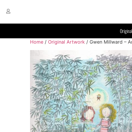
Origina
Home
/
Original Artwork
/ Gwen Millward – A