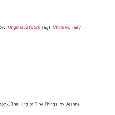
ory:
Original Artwork
Tags:
Children
,
Fairy
,
 book, The King of Tiny Things, by Jeanne