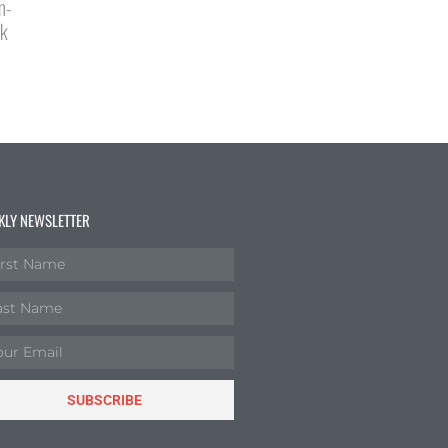
n-
ck
KLY NEWSLETTER
SUBSCRIBE