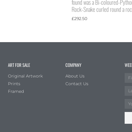
found was a Bi-coloured-Pytho
Rock-Snake curled round a ro
£
292.50
ART FOR SALE
COMPANY
WEE
Original Artwork
About Us
Prints
Contact Us
Framed