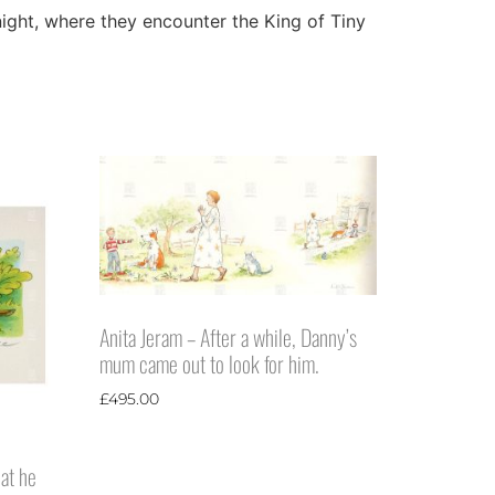
 night, where they encounter the King of Tiny
Anita Jeram – After a while, Danny’s
mum came out to look for him.
£
495.00
hat he