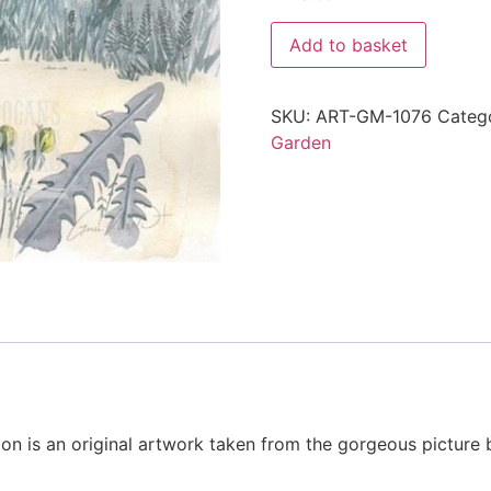
Add to basket
SKU:
ART-GM-1076
Categ
Garden
tion is an original artwork taken from the gorgeous picture