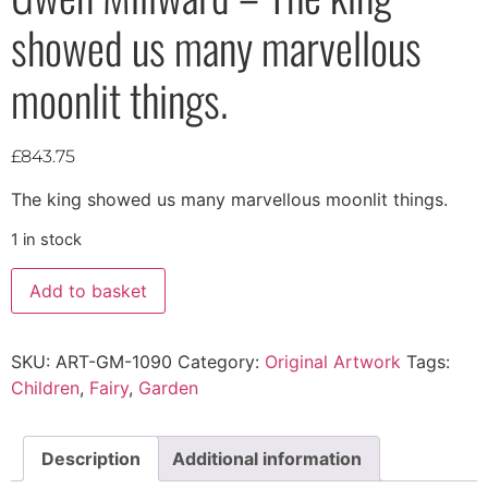
showed us many marvellous
moonlit things.
£
843.75
The king showed us many marvellous moonlit things.
1 in stock
Add to basket
SKU:
ART-GM-1090
Category:
Original Artwork
Tags:
Children
,
Fairy
,
Garden
Description
Additional information