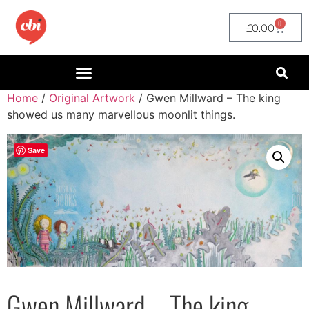
0
£
0.00
Home
/
Original Artwork
/ Gwen Millward – The king
showed us many marvellous moonlit things.
Save
Gwen Millward – The king