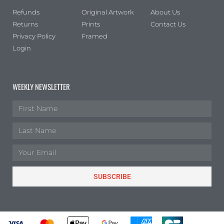
Refunds
Original Artwork
About Us
Returns
Prints
Contact Us
Privacy Policy
Framed
Login
WEEKLY NEWSLETTER
SUBSCRIBE