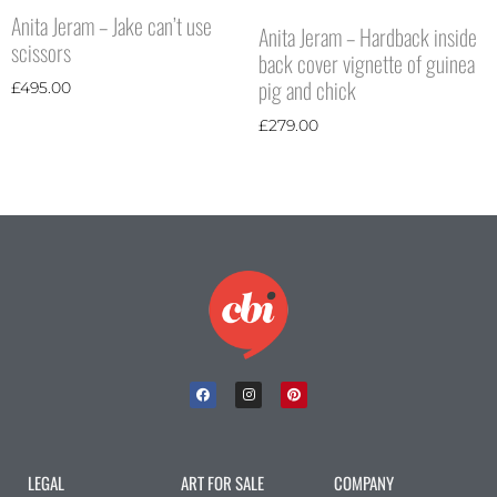
Anita Jeram – Jake can’t use
Anita Jeram – Hardback inside
scissors
back cover vignette of guinea
pig and chick
£
495.00
£
279.00
LEGAL
ART FOR SALE
COMPANY