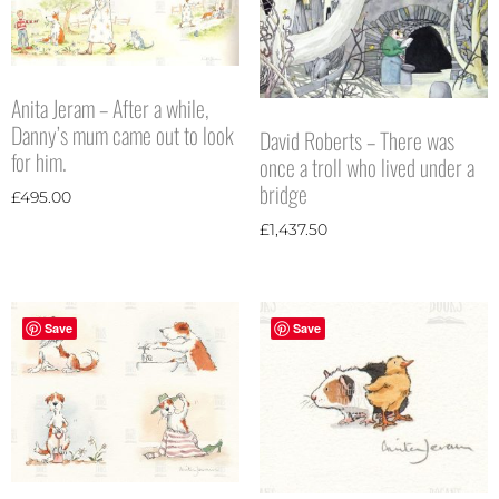
Anita Jeram – After a while,
Danny’s mum came out to look
David Roberts – There was
for him.
once a troll who lived under a
bridge
£
495.00
£
1,437.50
Save
Save