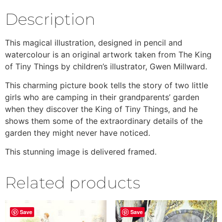
Description
This magical illustration, designed in pencil and
watercolour is an original artwork taken from The King
of Tiny Things by children’s illustrator, Gwen Millward.
This charming picture book tells the story of two little
girls who are camping in their grandparents’ garden
when they discover the King of Tiny Things, and he
shows them some of the extraordinary details of the
garden they might never have noticed.
This stunning image is delivered framed.
Related products
Save
Save