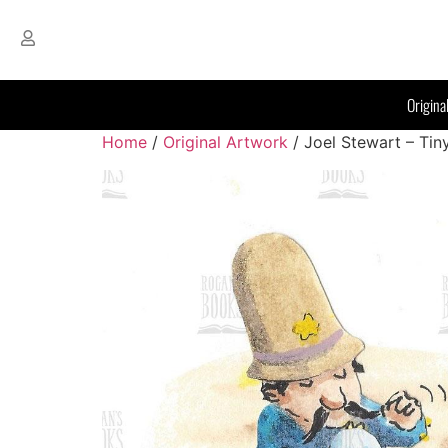
Origina
Home
/
Original Artwork
/ Joel Stewart – Tin