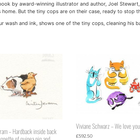
book by award-winning illustrator and author, Joel Stewart,
 home. But the tiny cops are on their case, ready to stop th
our wash and ink, shows one of the tiny cops, cleaning his 
Viviane Schwarz – We love you
eram – Hardback inside back
£
592.50
ignette of guinea pig and