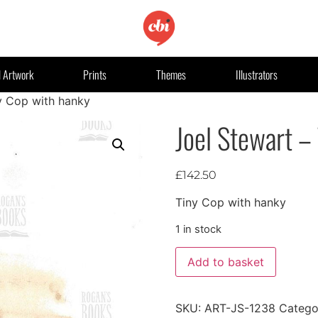
l Artwork
Prints
Themes
Illustrators
y Cop with hanky
Joel Stewart –
£
142.50
Tiny Cop with hanky
1 in stock
Add to basket
SKU:
ART-JS-1238
Catego