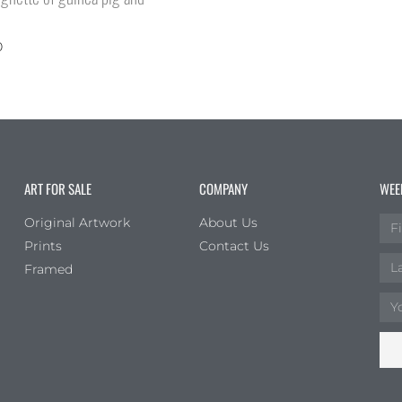
0
ART FOR SALE
COMPANY
WEE
Original Artwork
About Us
Prints
Contact Us
Framed