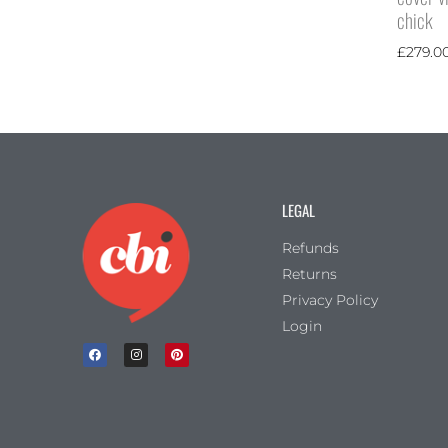
chick
£
279.0
LEGAL
Refunds
Returns
Privacy Policy
Login