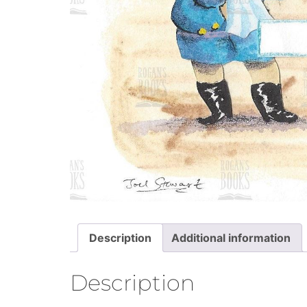
Description
Additional information
Description