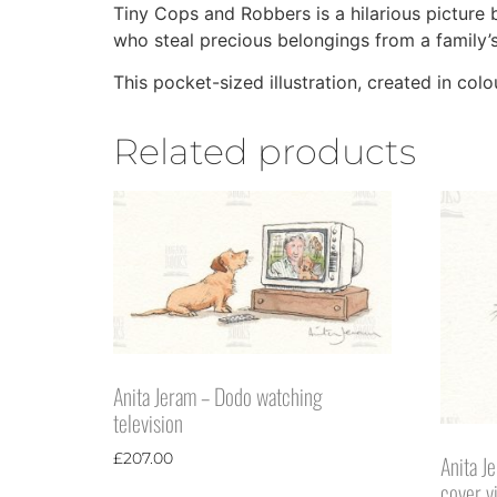
Tiny Cops and Robbers is a hilarious picture 
who steal precious belongings from a family’s
This pocket-sized illustration, created in col
Related products
Anita Jeram – Dodo watching
television
£
207.00
Anita J
cover v