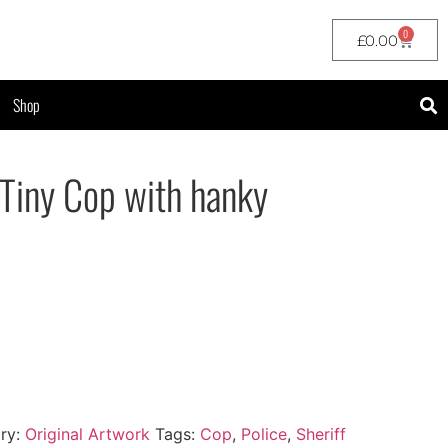
0
£
0.00
Shop
 Tiny Cop with hanky
ry:
Original Artwork
Tags:
Cop
,
Police
,
Sheriff