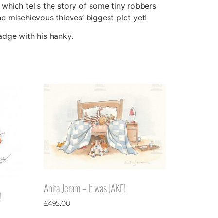
 which tells the story of some tiny robbers
e mischievous thieves’ biggest plot yet!
badge with his hanky.
Anita Jeram – It was JAKE!
!
£
495.00