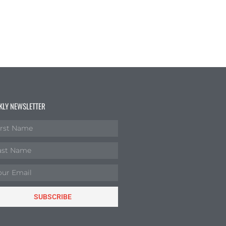
KLY NEWSLETTER
SUBSCRIBE