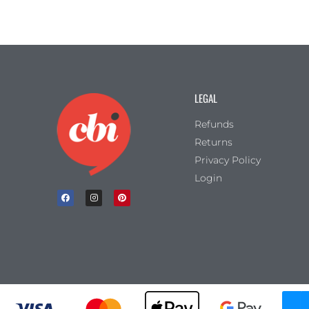
LEGAL
Refunds
Returns
Privacy Policy
Login