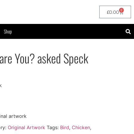
0
£
0.00
Shop
 are You? asked Speck
k
inal artwork
ry:
Original Artwork
Tags:
Bird
,
Chicken
,