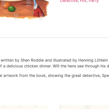
Detective
,
Fox
,
Party
 written by Shen Roddie and illustrated by Henning Löhlein
 a delicious chicken dinner. Will the hens see through his di
iginal artwork from the book, showing the great detective, S