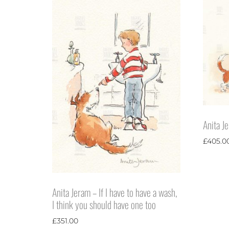
Anita J
£
405.0
Anita Jeram – If I have to have a wash,
I think you should have one too
£
351.00