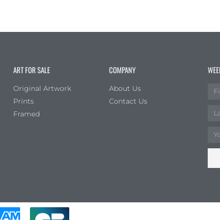
ART FOR SALE
COMPANY
WEE
Original Artwork
About Us
Prints
Contact Us
Framed