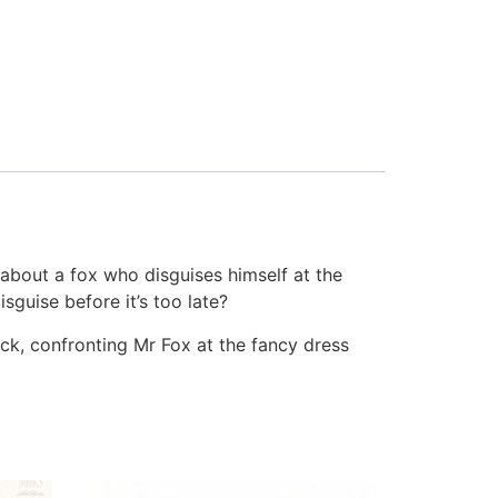
 about a fox who disguises himself at the
sguise before it’s too late?
peck, confronting Mr Fox at the fancy dress