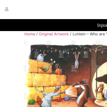
Origina
Home
/
Original Artwork
/ Lohlein – Who are