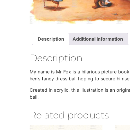
Description
Additional information
Description
My name is Mr Fox is a hilarious picture book
hen’s fancy dress ball hoping to secure himself
Created in acrylic, this illustration is an or
ball.
Related products