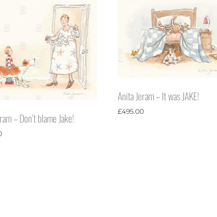
Anita Jeram – It was JAKE!
£
495.00
eram – Don’t blame Jake!
0