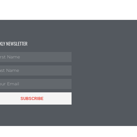
KLY NEWSLETTER
SUBSCRIBE