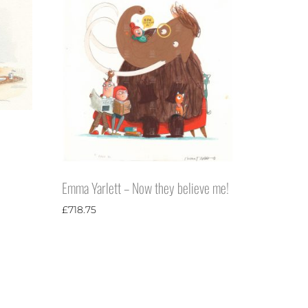
Emma Yarlett – Now they believe me!
£
718.75