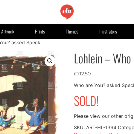
l Artwork
Prints
Themes
Illustrators
 You? asked Speck
Lohlein – Who
£
712.50
Who are You? asked Spec
SOLD!
Please view our other orig
SKU:
ART-HL-1364
Catego