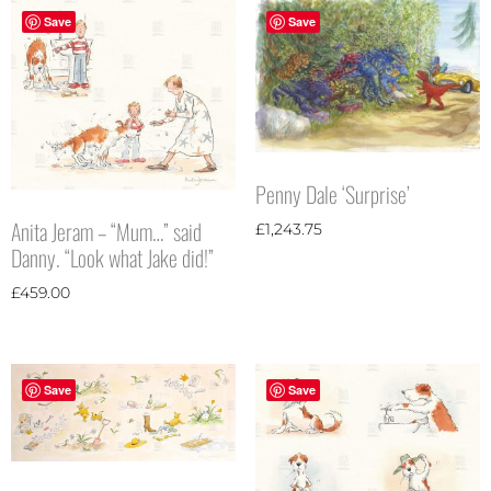
Save
Save
Penny Dale ‘Surprise’
Anita Jeram – “Mum…” said
£
1,243.75
Danny. “Look what Jake did!”
£
459.00
Save
Save