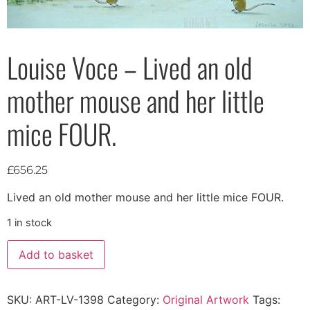
Louise Voce – Lived an old
mother mouse and her little
mice FOUR.
£
656.25
Lived an old mother mouse and her little mice FOUR.
1 in stock
Add to basket
SKU:
ART-LV-1398
Category:
Original Artwork
Tags: