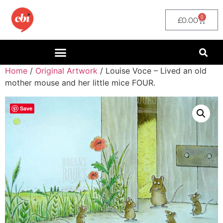
0
£
0.00
Home
/
Original Artwork
/ Louise Voce – Lived an old
mother mouse and her little mice FOUR.
Save