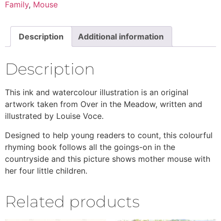
Family
,
Mouse
Description
Additional information
Description
This ink and watercolour illustration is an original
artwork taken from Over in the Meadow, written and
illustrated by Louise Voce.
Designed to help young readers to count, this colourful
rhyming book follows all the goings-on in the
countryside and this picture shows mother mouse with
her four little children.
Related products