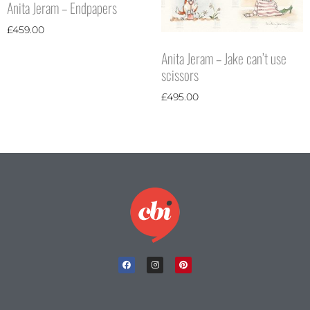
Anita Jeram – Endpapers
£
459.00
Anita Jeram – Jake can’t use
scissors
£
495.00