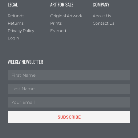
LEGAL
ART FOR SALE
COMPANY
Refunds
Original Artwork
About Us
Returns
Prints
Contact Us
Privacy Policy
Framed
Login
WEEKLY NEWSLETTER
SUBSCRIBE