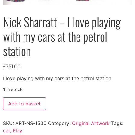
Nick Sharratt – I love playing
with my cars at the petrol
station
£
351.00
I love playing with my cars at the petrol station
1 in stock
Add to basket
SKU:
ART-NS-1530
Category:
Original Artwork
Tags:
car
,
Play