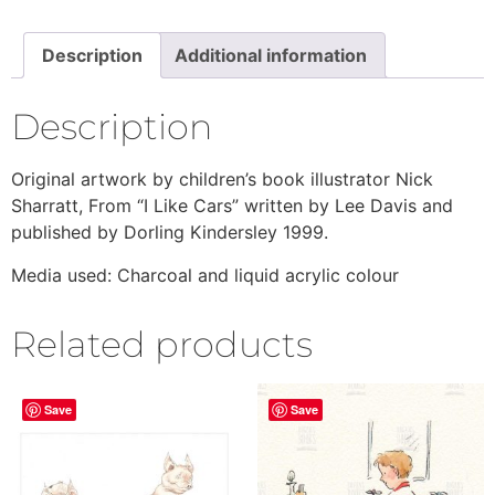
Description
Additional information
Description
Original artwork by children’s book illustrator Nick
Sharratt, From “I Like Cars” written by Lee Davis and
published by Dorling Kindersley 1999.
Media used: Charcoal and liquid acrylic colour
Related products
Save
Save