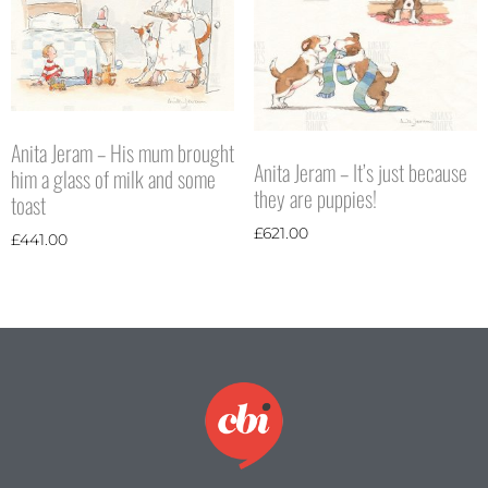
Anita Jeram – His mum brought
Anita Jeram – It’s just because
him a glass of milk and some
they are puppies!
toast
£
621.00
£
441.00