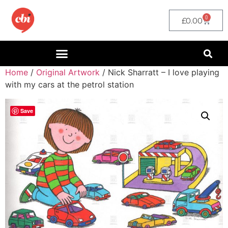
0
£
0.00
Home
/
Original Artwork
/ Nick Sharratt – I love playing
with my cars at the petrol station
Save