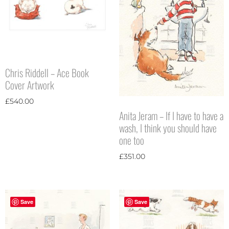
Chris Riddell – Ace Book
Cover Artwork
£
540.00
Anita Jeram – If I have to have a
wash, I think you should have
one too
£
351.00
Save
Save