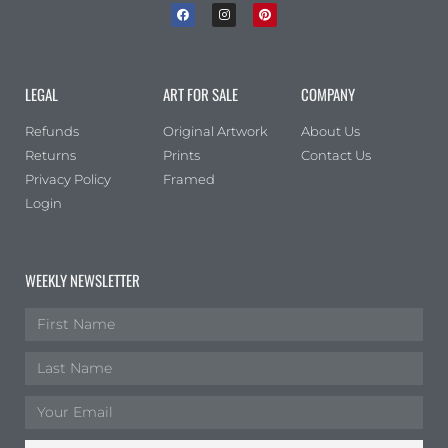
LEGAL
ART FOR SALE
COMPANY
Refunds
Original Artwork
About Us
Returns
Prints
Contact Us
Privacy Policy
Framed
Login
WEEKLY NEWSLETTER