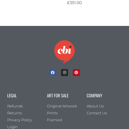
£
351.00
LEGAL
ART FOR SALE
COMPANY
Refunds
Original Artwork
About Us
Returns
Prints
Contact Us
Privacy Policy
Framed
Login