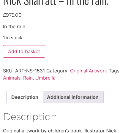
£
975.00
In the rain.
1 in stock
Add to basket
SKU:
ART-NS-1531
Category:
Original Artwork
Tags:
Animals
,
Rain
,
Umbrella
Description
Additional information
Description
Original artwork by children’s book illustrator Nick