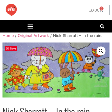
0
£
0.00
Home
/
Original Artwork
/ Nick Sharratt – In the rain.
Save
Nick Sharratt – In the rain.