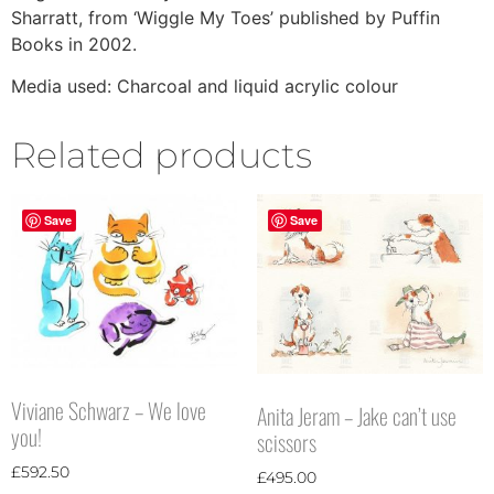
Sharratt, from ‘Wiggle My Toes’ published by Puffin
Books in 2002.
Media used: Charcoal and liquid acrylic colour
Related products
Save
Save
Viviane Schwarz – We love
Anita Jeram – Jake can’t use
you!
scissors
£
592.50
£
495.00