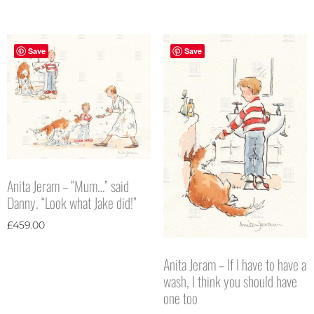
Save
Save
Anita Jeram – “Mum…” said
Danny. “Look what Jake did!”
£
459.00
Anita Jeram – If I have to have a
wash, I think you should have
one too