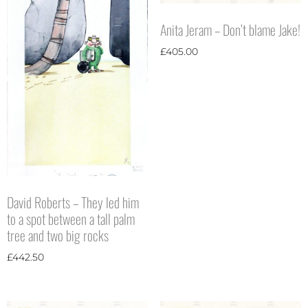
Anita Jeram – Don’t blame Jake!
£
405.00
David Roberts – They led him
to a spot between a tall palm
tree and two big rocks
£
442.50