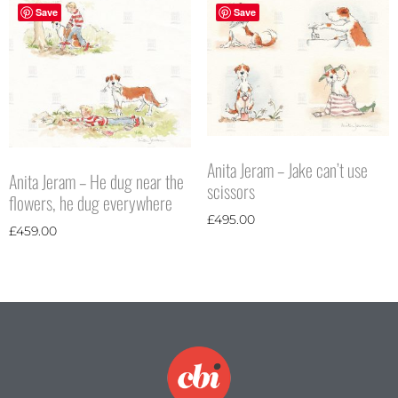
Save
Save
Anita Jeram – Jake can’t use
Anita Jeram – He dug near the
scissors
flowers, he dug everywhere
£
495.00
£
459.00