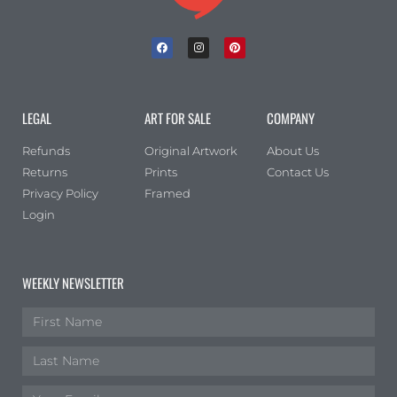
LEGAL
ART FOR SALE
COMPANY
Refunds
Original Artwork
About Us
Returns
Prints
Contact Us
Privacy Policy
Framed
Login
WEEKLY NEWSLETTER