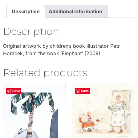
Description
Additional information
Description
Original artwork by children’s book illustrator Petr
Horacek, from the book ‘Elephant’ (2009).
Related products
Save
Save