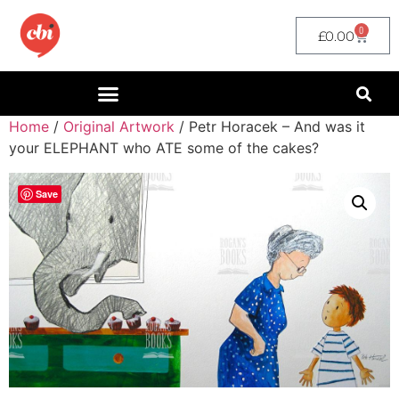
0
£
0.00
Home
/
Original Artwork
/ Petr Horacek – And was it
your ELEPHANT who ATE some of the cakes?
Save