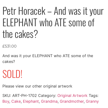
Petr Horacek – And was it your
ELEPHANT who ATE some of
the cakes?
£
531.00
And was it your ELEPHANT who ATE some of the
cakes?
SOLD!
Please view our other original artwork
SKU:
ART-PH-1702
Category:
Original Artwork
Tags:
Boy
,
Cake
,
Elephant
,
Grandma
,
Grandmother
,
Granny