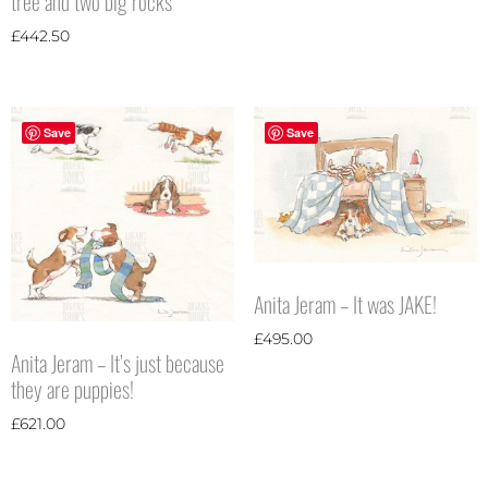
tree and two big rocks
£
442.50
Save
Save
Anita Jeram – It was JAKE!
£
495.00
Anita Jeram – It’s just because
they are puppies!
£
621.00