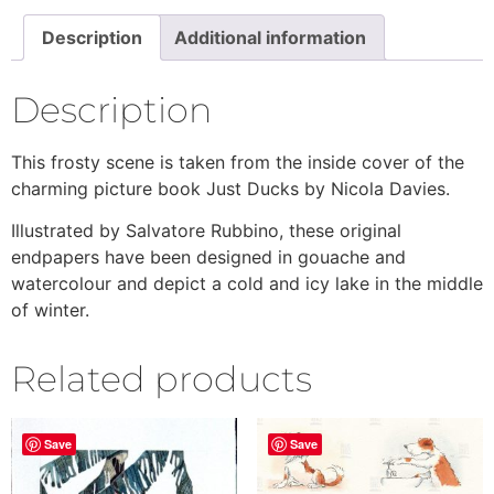
Description
Additional information
Description
This frosty scene is taken from the inside cover of the
charming picture book Just Ducks by Nicola Davies.
Illustrated by Salvatore Rubbino, these original
endpapers have been designed in gouache and
watercolour and depict a cold and icy lake in the middle
of winter.
Related products
Save
Save