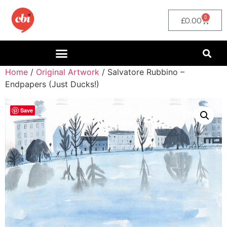
0
£
0.00
Home
/
Original Artwork
/ Salvatore Rubbino –
Endpapers (Just Ducks!)
Save