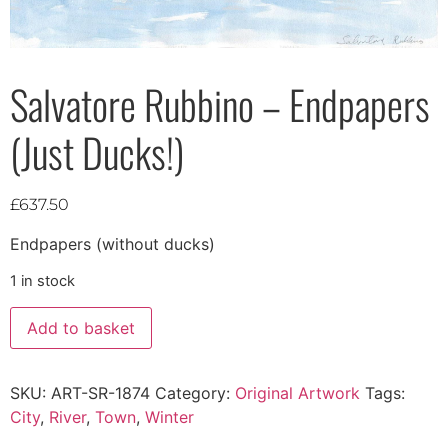
Salvatore Rubbino – Endpapers
(Just Ducks!)
£
637.50
Endpapers (without ducks)
1 in stock
Add to basket
SKU:
ART-SR-1874
Category:
Original Artwork
Tags:
City
,
River
,
Town
,
Winter