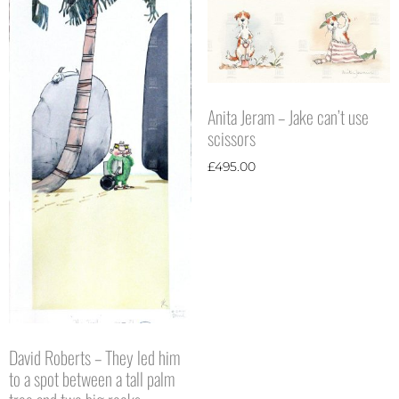
Anita Jeram – Jake can’t use
scissors
£
495.00
David Roberts – They led him
to a spot between a tall palm