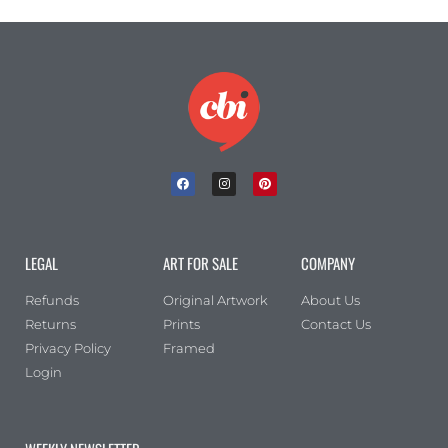
LEGAL
ART FOR SALE
COMPANY
Refunds
Original Artwork
About Us
Returns
Prints
Contact Us
Privacy Policy
Framed
Login