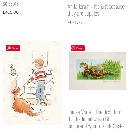
scissors
Anita Jeram – It’s just because
they are puppies!
£
495.00
£
621.00
Save
Save
Louise Voce – The first thing
that he found was a Bi-
coloured-Python-Rock-Snake