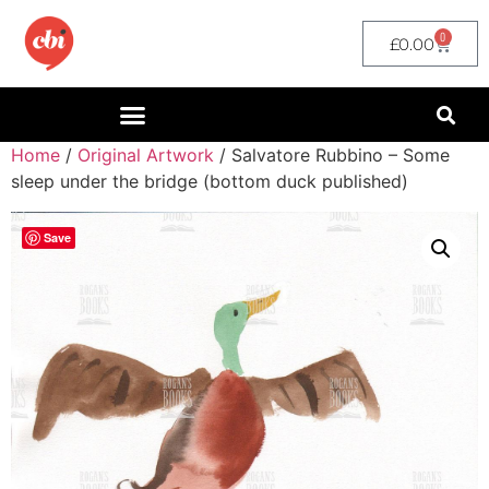
0
£
0.00
Home
/
Original Artwork
/ Salvatore Rubbino – Some
sleep under the bridge (bottom duck published)
Save