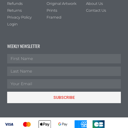
Refunds
Original Artwork
About Us
Returns
Prints
Contact Us
Privacy Policy
Framed
Login
WEEKLY NEWSLETTER
SUBSCRIBE