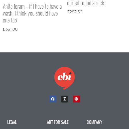
curled round a rock
Anita Jeram – If I have to have a
wash, I think you should have
£
292.50
one too
£
351.00
LEGAL
ART FOR SALE
COMPANY