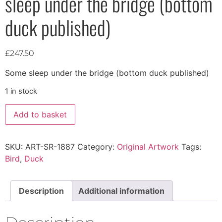
sleep under the bridge (bottom
duck published)
£
247.50
Some sleep under the bridge (bottom duck published)
1 in stock
Add to basket
SKU:
ART-SR-1887
Category:
Original Artwork
Tags:
Bird
,
Duck
Description
Additional information