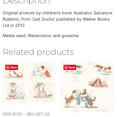
Description
Original artwork by children’s book illustrator Salvatore
Rubbino, from ‘Just Ducks’ published by Walker Books
Ltd in 2012
Media used: Watercolour and gouache
Related products
Save
Save
Anita Jeram – Jake can’t use