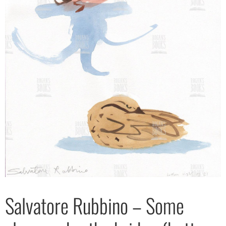
Salvatore Rubbino – Some