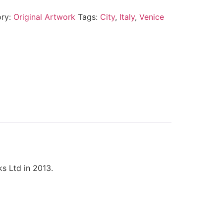
ory:
Original Artwork
Tags:
City
,
Italy
,
Venice
s Ltd in 2013.