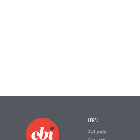
LEGAL
Refunds