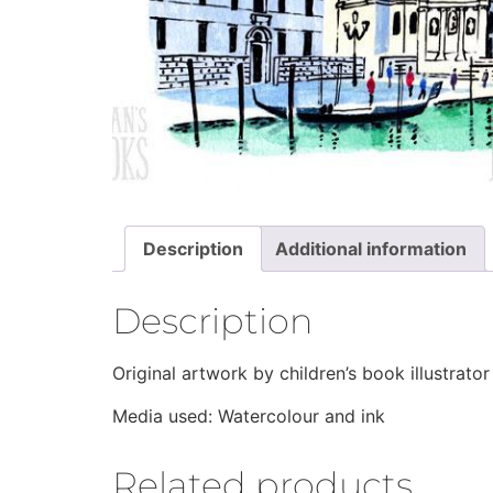
Description
Additional information
Description
Original artwork by children’s book illustra
Media used: Watercolour and ink
Related products