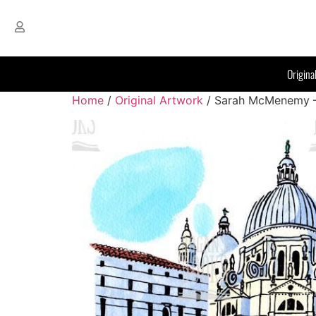
Origina
Home
/
Original Artwork
/ Sarah McMenemy – B