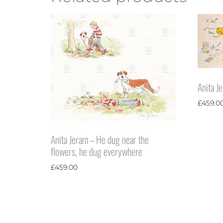
Anita J
£
459.0
Anita Jeram – He dug near the
flowers, he dug everywhere
£
459.00