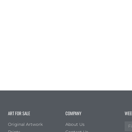
ART FOR SALE
COMPANY
WEE
Original Artwork
About Us