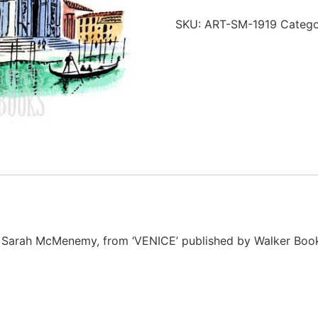
SKU:
ART-SM-1919
Categ
tor Sarah McMenemy, from ‘VENICE’ published by Walker Book