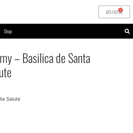
0
£
0.00
Shop
y – Basilica de Santa
ute
lla Salute