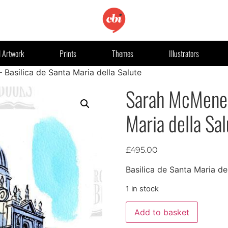
l Artwork
Prints
Themes
Illustrators
asilica de Santa Maria della Salute
Sarah McMenem
Maria della Sal
£
495.00
Basilica de Santa Maria de
1 in stock
Add to basket