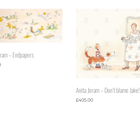
eram – Endpapers
0
Anita Jeram – Don’t blame Jake!
£
405.00