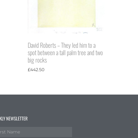
David Roberts – They led him to a
spot between a tall palm tree and two
big rocks
£
442.50
KLY NEWSLETTER