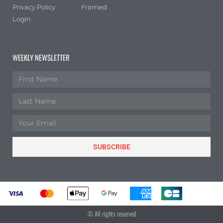
Privacy Policy
Framed
Login
WEEKLY NEWSLETTER
SUBSCRIBE
© All rights reserved