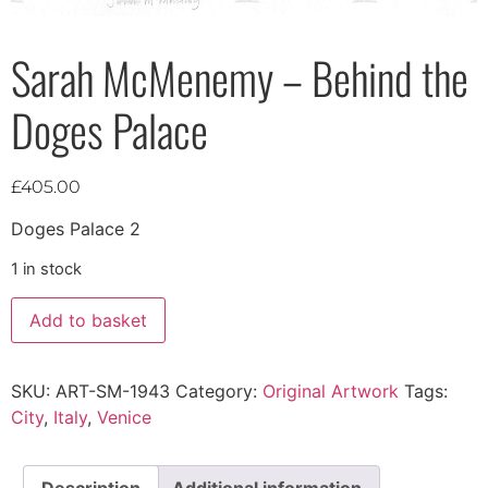
Sarah McMenemy – Behind the
Doges Palace
£
405.00
Doges Palace 2
1 in stock
Add to basket
SKU:
ART-SM-1943
Category:
Original Artwork
Tags:
City
,
Italy
,
Venice
Description
Additional information