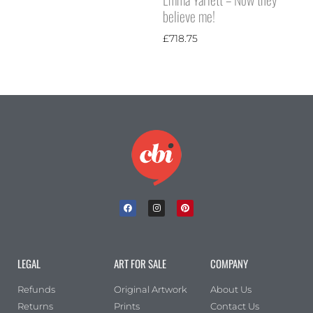
believe me!
£
718.75
LEGAL
ART FOR SALE
COMPANY
Refunds
Original Artwork
About Us
Returns
Prints
Contact Us