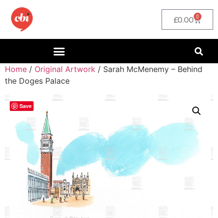
0
£
0.00
Home
/
Original Artwork
/ Sarah McMenemy – Behind
the Doges Palace
Save