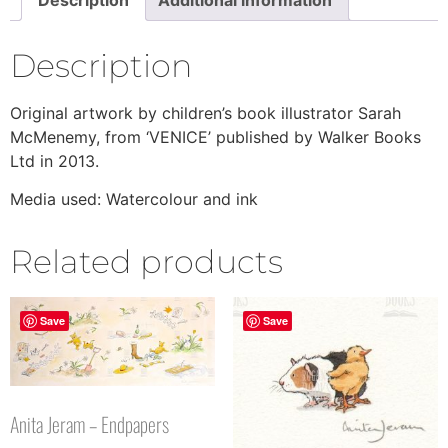
Description
Original artwork by children’s book illustrator Sarah
McMenemy, from ‘VENICE’ published by Walker Books
Ltd in 2013.
Media used: Watercolour and ink
Related products
Save
Save
Anita Jeram – Endpapers