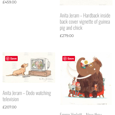
£
459.00
Anita Jeram – Hardback inside
back cover vignette of guinea
pig and chick
£
279.00
Save
Save
Anita Jeram – Dodo watching
television
£
207.00
Emma Yarlett – Now they