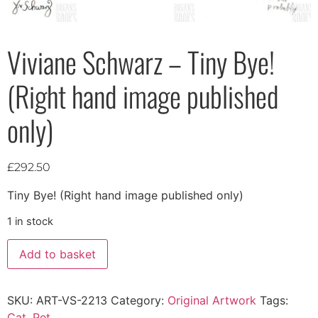
Viviane Schwarz – Tiny Bye!
(Right hand image published
only)
£
292.50
Tiny Bye! (Right hand image published only)
1 in stock
Add to basket
SKU:
ART-VS-2213
Category:
Original Artwork
Tags:
Cat
,
Pet