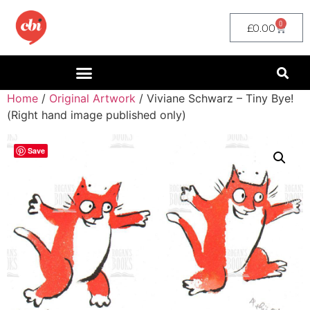
0
£
0.00
Home
/
Original Artwork
/ Viviane Schwarz – Tiny Bye!
(Right hand image published only)
Save