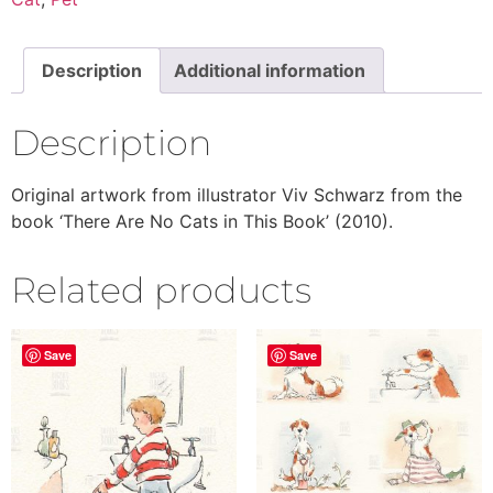
Description
Additional information
Description
Original artwork from illustrator Viv Schwarz from the
book ‘There Are No Cats in This Book’ (2010).
Related products
Save
Save