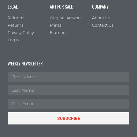
LEGAL
ART FOR SALE
COMPANY
Refunds
Original Artwork
About Us
Returns
Prints
Contact Us
Privacy Policy
Framed
Login
WEEKLY NEWSLETTER
SUBSCRIBE