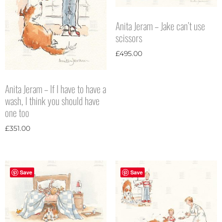
Anita Jeram – Jake can’t use
scissors
£
495.00
Anita Jeram – If I have to have a
wash, I think you should have
one too
£
351.00
Save
Save