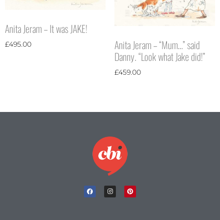
Anita Jeram – It was JAKE!
Anita Jeram – “Mum…” said
£
495.00
Danny. “Look what Jake did!”
£
459.00