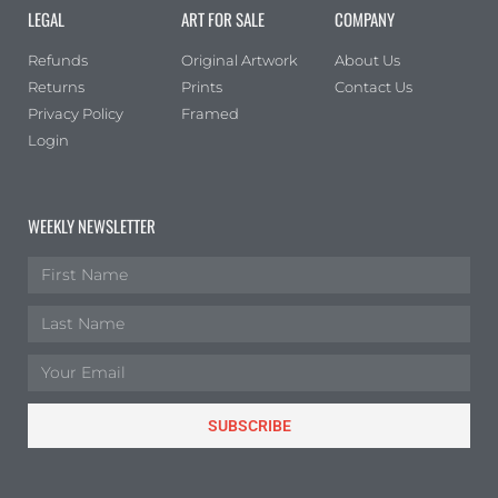
LEGAL
ART FOR SALE
COMPANY
Refunds
Original Artwork
About Us
Returns
Prints
Contact Us
Privacy Policy
Framed
Login
WEEKLY NEWSLETTER
SUBSCRIBE