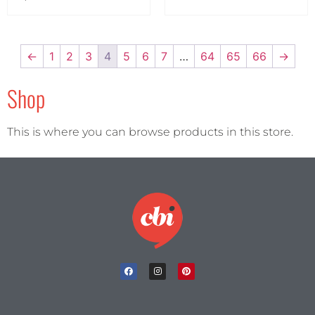
←
1
2
3
4
5
6
7
…
64
65
66
→
Shop
This is where you can browse products in this store.