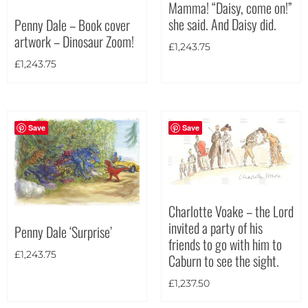
Mamma! “Daisy, come on!”
she said. And Daisy did.
Penny Dale – Book cover
Theme
artwork – Dinosaur Zoom!
£
1,243.75
£
1,243.75
Save
Save
Charlotte Voake – the Lord
invited a party of his
Penny Dale ‘Surprise’
friends to go with him to
£
1,243.75
Caburn to see the sight.
£
1,237.50
Landscape
(426)