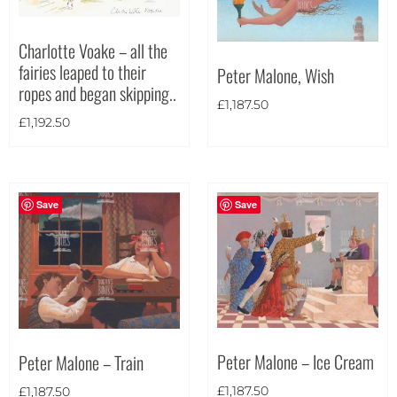
Charlotte Voake – all the
fairies leaped to their
Peter Malone, Wish
ropes and began skipping..
£
1,187.50
£
1,192.50
Save
Save
Peter Malone – Ice Cream
Peter Malone – Train
£
1,187.50
£
1,187.50