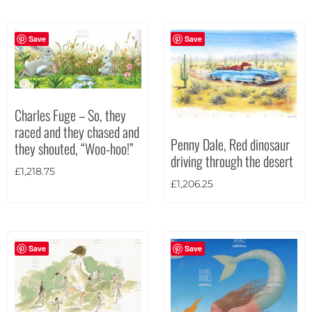
Portrait
(182)
Square
(42)
Save
Save
Charles Fuge – So, they
raced and they chased and
Penny Dale, Red dinosaur
they shouted, “Woo-hoo!”
driving through the desert
£
1,218.75
£
1,206.25
Save
Save