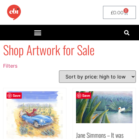
0
£
0.00
Shop Artwork for Sale
Filters
Filter by Price
filter by price
Save
Save
Jane Simmons – It was