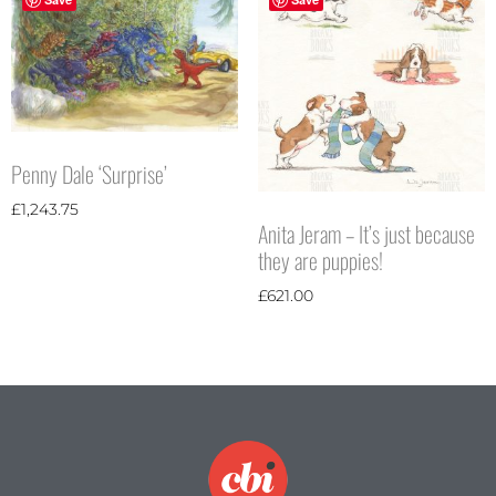
Penny Dale ‘Surprise’
£
1,243.75
Anita Jeram – It’s just because
they are puppies!
£
621.00