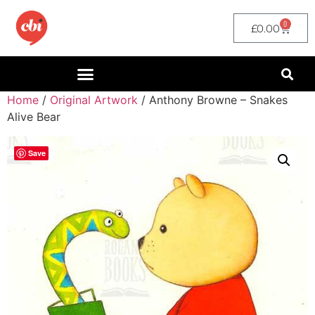
0
£
0.00
Home
/
Original Artwork
/ Anthony Browne – Snakes
Alive Bear
Save