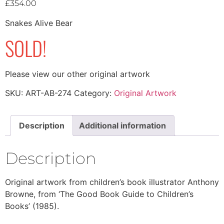
£
354.00
Snakes Alive Bear
SOLD!
Please view our other original artwork
SKU:
ART-AB-274
Category:
Original Artwork
Description
Additional information
Description
Original artwork from children’s book illustrator Anthony
Browne, from ‘The Good Book Guide to Children’s
Books’ (1985).