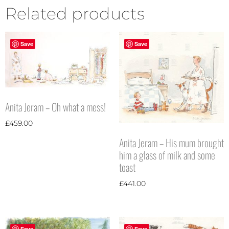
Related products
Save
Save
Anita Jeram – Oh what a mess!
£
459.00
Anita Jeram – His mum brought
him a glass of milk and some
toast
£
441.00
Save
Save