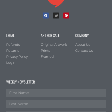
LEGAL
ART FOR SALE
COMPANY
Refunds
Original Artwork
About Us
Returns
Prints
Contact Us
Privacy Policy
Framed
Login
WEEKLY NEWSLETTER