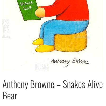
Anthony Browne – Snakes Alive
Bear